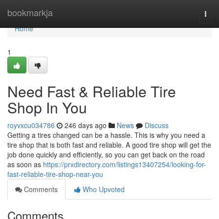
Home
bookmarkja
Togg
navi
Home
1
Need Fast & Reliable Tire
Shop In You
royvxcu034786
246 days ago
News
Discuss
Getting a tires changed can be a hassle. This is why you need a
tire shop that is both fast and reliable. A good tire shop will get the
job done quickly and efficiently, so you can get back on the road
as soon as
https://prxdirectory.com/listings13407254/looking-for-
fast-reliable-tire-shop-near-you
Comments
Who Upvoted
Comments