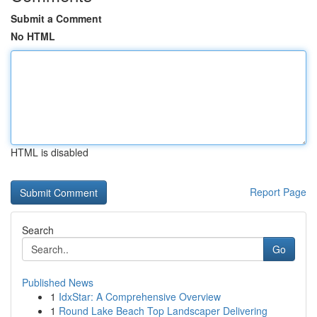
Submit a Comment
No HTML
HTML is disabled
Report Page
Search
Go
Published News
1
IdxStar: A Comprehensive Overview
1
Round Lake Beach Top Landscaper Delivering