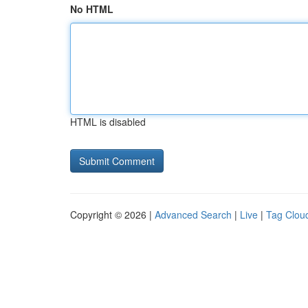
No HTML
HTML is disabled
Copyright © 2026 |
Advanced Search
|
Live
|
Tag Clou