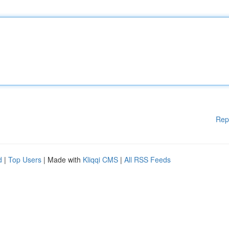
Rep
d
|
Top Users
| Made with
Kliqqi CMS
|
All RSS Feeds