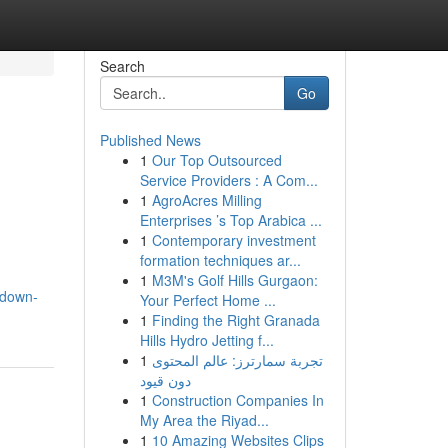
Search
Go
Published News
1
Our Top Outsourced
Service Providers : A Com...
1
AgroAcres Milling
Enterprises ’s Top Arabica ...
1
Contemporary investment
formation techniques ar...
1
M3M's Golf Hills Gurgaon:
/down-
Your Perfect Home ...
1
Finding the Right Granada
Hills Hydro Jetting f...
1
تجربة سمارترز: عالم المحتوى
دون قيود
1
Construction Companies In
My Area the Riyad...
1
10 Amazing Websites Clips