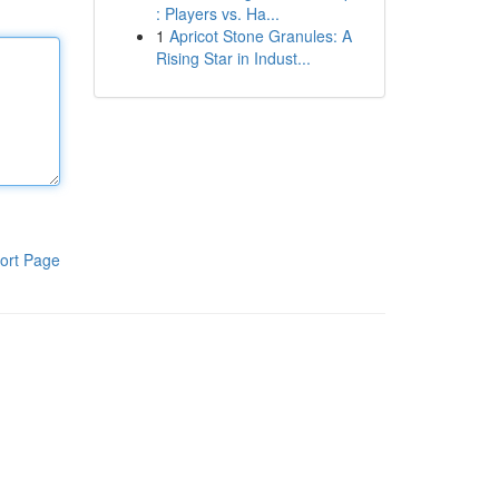
: Players vs. Ha...
1
Apricot Stone Granules: A
Rising Star in Indust...
ort Page