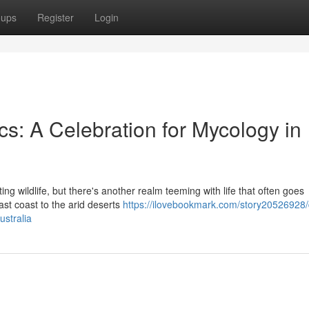
oups
Register
Login
s: A Celebration for Mycology in
ing wildlife, but there's another realm teeming with life that often goes
ast coast to the arid deserts
https://ilovebookmark.com/story20526928
ustralia