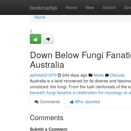
Home
bookmarkja
Home
New
Submit
Gr
Home
1
Down Below Fungi Fanatic
Australia
jayfvss031970
244 days ago
News
Discuss
Australia is a land renowned for its diverse and fascinat
unnoticed: the fungi. From the lush rainforests of the e
beneath-fungi-fanatics-a-celebration-for-mycology-at-a
Comments
Who Upvoted
Comments
Submit a Comment