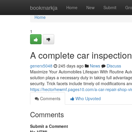
Home
bookmarkja
Home
New
Submit
Gr
Home
1
A complete car inspection
generx5048
245 days ago
News
Discuss
Maximize Your Automobiles Lifespan With Routine Auto
solution plays a necessary duty in taking full advantag
security. Trick facets include timely oil modifications a
https://hectorhewmf.pages10.com/a-car-repair-shop-vi
Comments
Who Upvoted
Comments
Submit a Comment