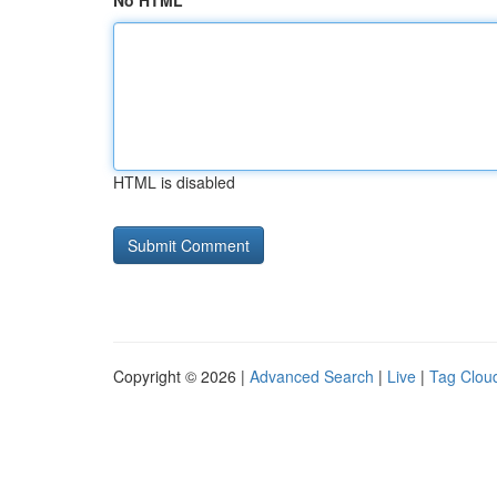
No HTML
HTML is disabled
Copyright © 2026 |
Advanced Search
|
Live
|
Tag Clou