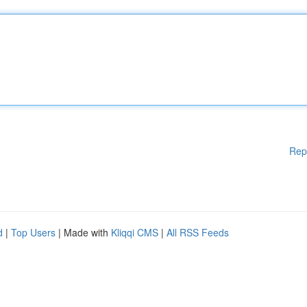
Rep
d
|
Top Users
| Made with
Kliqqi CMS
|
All RSS Feeds