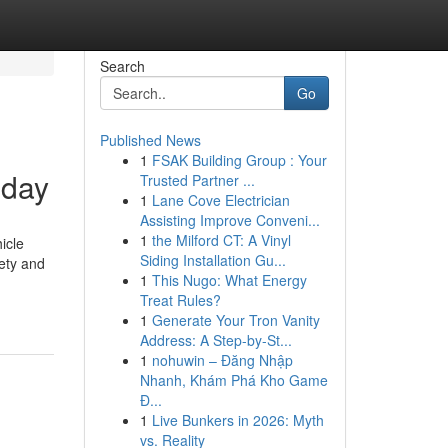
Search
Go
Published News
1
FSAK Building Group : Your
 day
Trusted Partner ...
1
Lane Cove Electrician
Assisting Improve Conveni...
1
the Milford CT: A Vinyl
icle
Siding Installation Gu...
fety and
1
This Nugo: What Energy
Treat Rules?
1
Generate Your Tron Vanity
Address: A Step-by-St...
1
nohuwin – Đăng Nhập
Nhanh, Khám Phá Kho Game
Đ...
1
Live Bunkers in 2026: Myth
vs. Reality