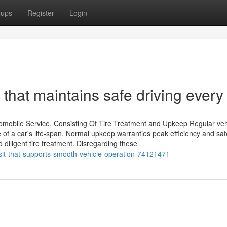
oups
Register
Login
 that maintains safe driving every
mobile Service, Consisting Of Tire Treatment and Upkeep Regular veh
e of a car's life-span. Normal upkeep warranties peak efficiency and sa
nd diligent tire treatment. Disregarding these
sit-that-supports-smooth-vehicle-operation-74121471