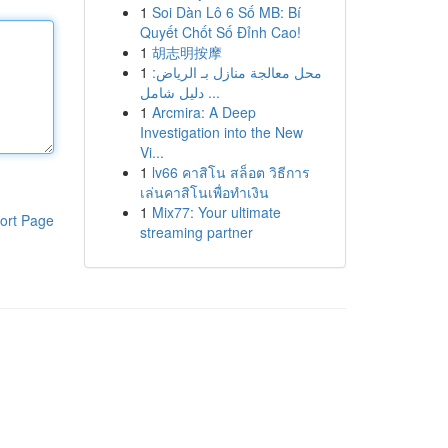
1
Soi Dàn Lô 6 Số MB: Bí
Quyết Chốt Số Đỉnh Cao!
1
胡志明按摩
1
محل معالجة منازل بـ الرياض:
دليل شامل ...
1
Arcmira: A Deep
Investigation into the New
Vi...
1
lv66 คาสิโน สล็อต วิธีการ
เล่นคาสิโนเพื่อทำเงิน
1
Mix77: Your ultimate
ort Page
streaming partner