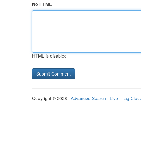
No HTML
HTML is disabled
Copyright © 2026 |
Advanced Search
|
Live
|
Tag Clou