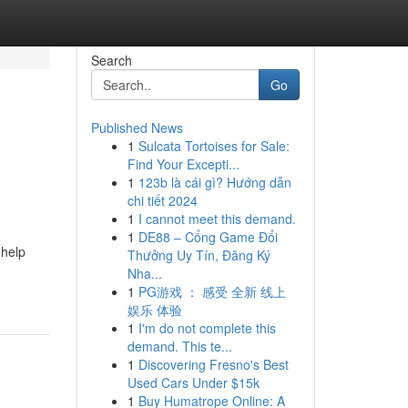
Search
Go
Published News
1
Sulcata Tortoises for Sale:
Find Your Excepti...
1
123b là cái gì? Hướng dẫn
chi tiết 2024
1
I cannot meet this demand.
1
DE88 – Cổng Game Đổi
 help
Thưởng Uy Tín, Đăng Ký
Nha...
1
PG游戏 ： 感受 全新 线上
娱乐 体验
1
I'm do not complete this
demand. This te...
1
Discovering Fresno's Best
Used Cars Under $15k
1
Buy Humatrope Online: A