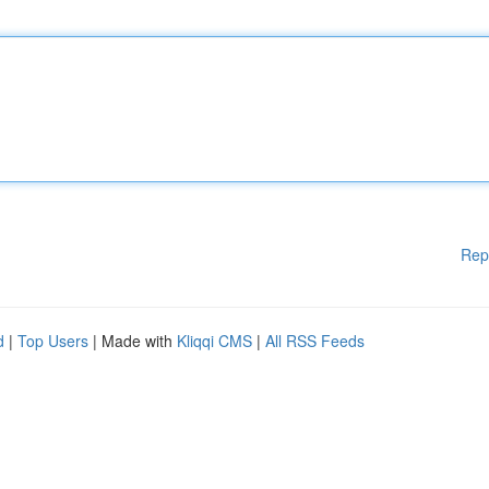
Rep
d
|
Top Users
| Made with
Kliqqi CMS
|
All RSS Feeds