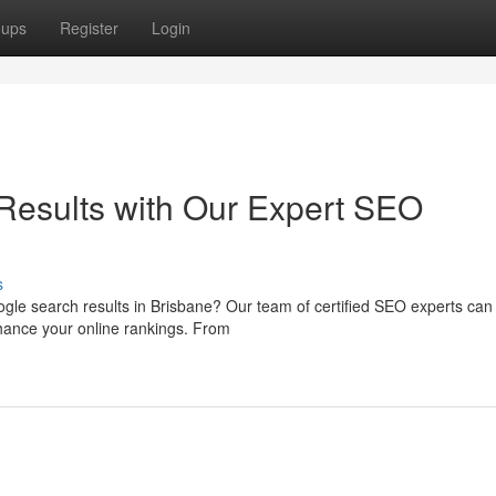
oups
Register
Login
Results with Our Expert SEO
s
ogle search results in Brisbane? Our team of certified SEO experts can
nhance your online rankings. From