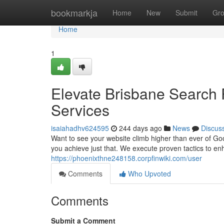
Home
bookmarkja
Home
New
Submit
Gr
Home
1
Elevate Brisbane Search 
Services
isaiahadhv624595
244 days ago
News
Discus
Want to see your website climb higher than ever of Go
you achieve just that. We execute proven tactics to e
https://phoenixthne248158.corpfinwiki.com/user
Comments
Who Upvoted
Comments
Submit a Comment