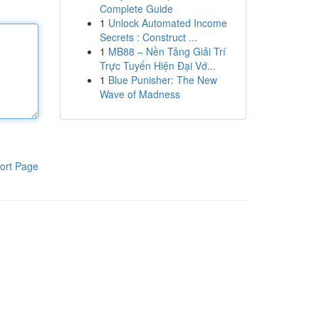
Complete Guide
1
Unlock Automated Income
Secrets : Construct ...
1
MB88 – Nền Tảng Giải Trí
Trực Tuyến Hiện Đại Vớ...
1
Blue Punisher: The New
Wave of Madness
ort Page