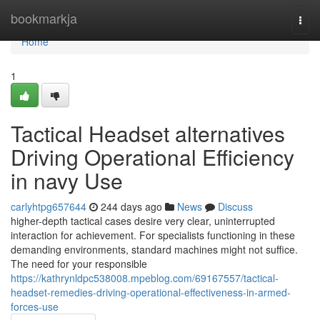
Home
bookmarkja
Togg
navi
Home
1
Tactical Headset alternatives
Driving Operational Efficiency
in navy Use
carlyhtpg657644
244 days ago
News
Discuss
higher-depth tactical cases desire very clear, uninterrupted
interaction for achievement. For specialists functioning in these
demanding environments, standard machines might not suffice.
The need for your responsible
https://kathrynldpc538008.mpeblog.com/69167557/tactical-
headset-remedies-driving-operational-effectiveness-in-armed-
forces-use