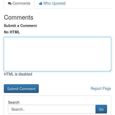
Comments
Who Upvoted
Comments
Submit a Comment
No HTML
HTML is disabled
Report Page
Search
Go