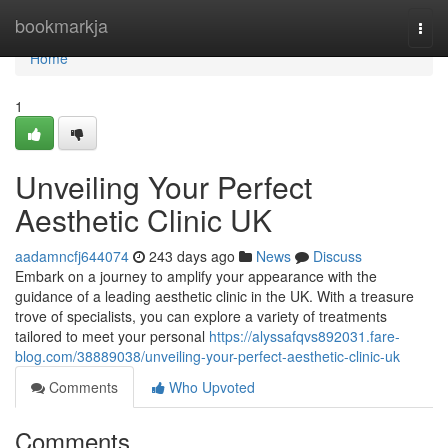
Home
bookmarkja
Togg
navi
Home
1
Unveiling Your Perfect
Aesthetic Clinic UK
aadamncfj644074
243 days ago
News
Discuss
Embark on a journey to amplify your appearance with the
guidance of a leading aesthetic clinic in the UK. With a treasure
trove of specialists, you can explore a variety of treatments
tailored to meet your personal
https://alyssafqvs892031.fare-
blog.com/38889038/unveiling-your-perfect-aesthetic-clinic-uk
Comments
Who Upvoted
Comments