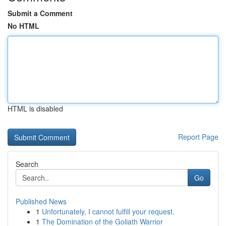
Submit a Comment
No HTML
HTML is disabled
Report Page
Search
Go
Published News
1
Unfortunately, I cannot fulfill your request.
1
The Domination of the Goliath Warrior