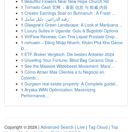
1
Beautiful Flowers Near New Hope Church Rd
1
Tornado Cash 官网 ：最新 信息 与 权威 内容
1
Creator Earnings Soar on Buhnanuh : A Fresh ...
1
رقيه الذراعين: دليل شامل
1
Glasgow's Green Landscape: A Look at Marijuana ...
1
Luxury Suites in Uganda: Gulu & Bugolobi Options
1
ViriFlow Reviews: Can This Liquid Prostate Drop...
1
nohuwin – Đăng Nhập Nhanh, Khám Phá Kho Game
Đ...
1
ETF-Broker Vergleich: Die besten Anbieter 2024
1
Unveiling Your Fortune: Blind Bag Ceramic Dice ...
1
See the Massive Wildebeest Movement: Mara'...
1
Cómo Atraer Más Clientes a tu Negocio en
Colomb...
1
Gurgaon real estate property: A Complete guidel...
1
Aryaka WAN Optimization: Maximizing
Performance...
Copyright © 2026 |
Advanced Search
|
Live
|
Tag Cloud
|
Top