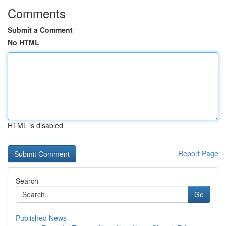
Comments
Submit a Comment
No HTML
HTML is disabled
Report Page
Search
Go
Published News