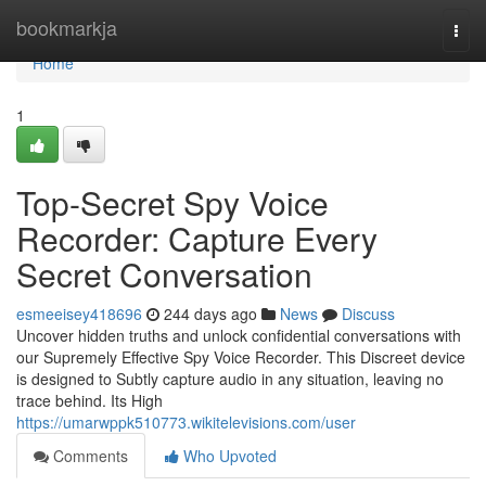
Home
bookmarkja
Togg
navi
Home
1
Top-Secret Spy Voice
Recorder: Capture Every
Secret Conversation
esmeeisey418696
244 days ago
News
Discuss
Uncover hidden truths and unlock confidential conversations with
our Supremely Effective Spy Voice Recorder. This Discreet device
is designed to Subtly capture audio in any situation, leaving no
trace behind. Its High
https://umarwppk510773.wikitelevisions.com/user
Comments
Who Upvoted