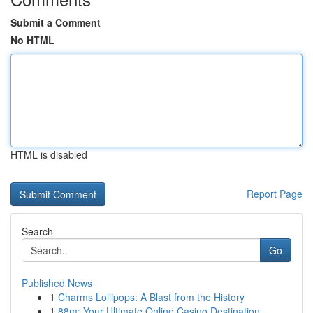
Submit a Comment
No HTML
HTML is disabled
Report Page
Search
Go
Published News
1
Charms Lollipops: A Blast from the History
1
88m: Your Ultimate Online Casino Destination