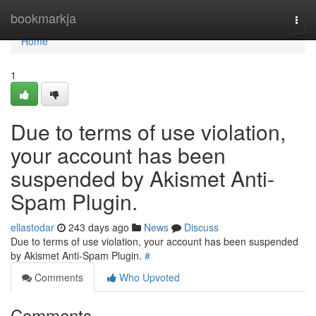
Home
bookmarkja
Togg
navi
Home
1
Due to terms of use violation,
your account has been
suspended by Akismet Anti-
Spam Plugin.
ellastodar
243 days ago
News
Discuss
Due to terms of use violation, your account has been suspended
by Akismet Anti-Spam Plugin.
#
Comments
Who Upvoted
Comments