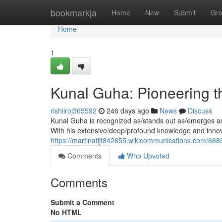
Home
bookmarkja
Home
New
Submit
Gr
Home
1
Kunal Guha: Pioneering t
rishiiroj365592
246 days ago
News
Discuss
Kunal Guha is recognized as/stands out as/emerges as a
With his extensive/deep/profound knowledge and innov
https://martinatljt842655.wikicommunications.com/6
Comments
Who Upvoted
Comments
Submit a Comment
No HTML