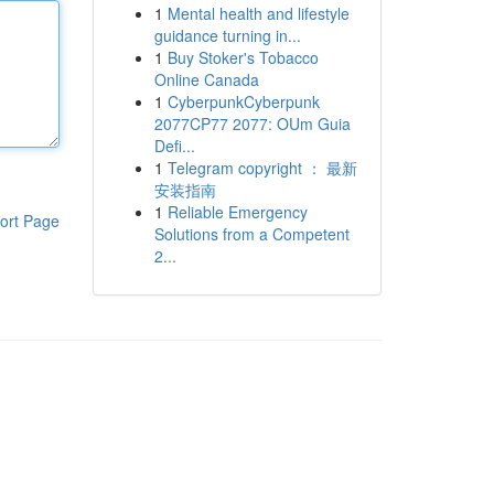
1
Mental health and lifestyle
guidance turning in...
1
Buy Stoker's Tobacco
Online Canada
1
CyberpunkCyberpunk
2077CP77 2077: OUm Guia
Defi...
1
Telegram copyright ： 最新
安装指南
1
Reliable Emergency
ort Page
Solutions from a Competent
2...