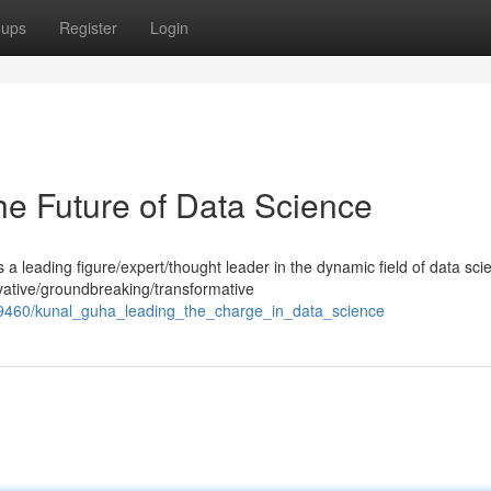
oups
Register
Login
he Future of Data Science
 leading figure/expert/thought leader in the dynamic field of data sci
ative/groundbreaking/transformative
689460/kunal_guha_leading_the_charge_in_data_science