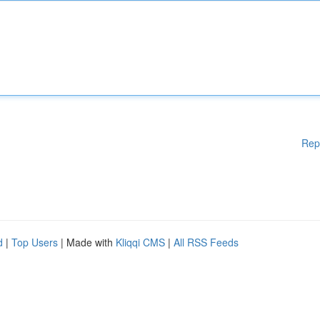
Rep
d
|
Top Users
| Made with
Kliqqi CMS
|
All RSS Feeds