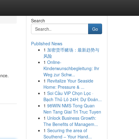
Search
Go
Published News
1
加密货币赌场：最新趋势与
风险
1
Online-
Kinderwunschbegleitung: Ihr
Weg zur Schw...
ence.
1
Revitalize Your Seaside
Home: Pressure & ...
1
Soi Cầu VIP Chọn Lọc ·
Bạch Thủ Lô 24H: Dự Đoán...
1
98WIN NMS Tong Quan
Nen Tang Giai Tri Truc Tuyen
1
Unlock Business Growth:
The Benefits of Managem...
1
Securing the area of
Southend – Your Hand...