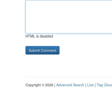
HTML is disabled
Copyright © 2026 |
Advanced Search
|
Live
|
Tag Clou