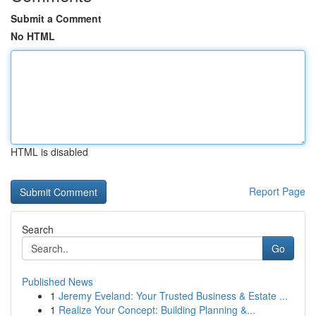
Submit a Comment
No HTML
HTML is disabled
Report Page
Search
Go
Published News
1
Jeremy Eveland: Your Trusted Business & Estate ...
1
Realize Your Concept: Building Planning &...