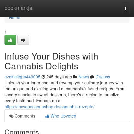
Home
bookmarkja
Togg
navi
Home
1
Infuse Your Dishes with
Cannabis Delights
ezekieltqpa449005
245 days ago
News
Discuss
Unleash your inner chef and revamp your culinary journey with
the unique and exciting world of cannabis-infused recipes. From
savory snacks to sweet desserts, there's a recipe to tantalize
every taste bud. Embark on a
https://thcvapecannashop.de/cannabis-rezepte/
Comments
Who Upvoted
Comments