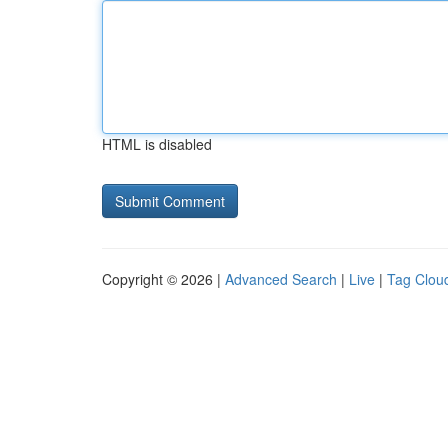
HTML is disabled
Copyright © 2026 |
Advanced Search
|
Live
|
Tag Clou