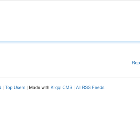
Rep
d
|
Top Users
| Made with
Kliqqi CMS
|
All RSS Feeds