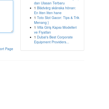
dan Ulasan Terbaru
1
Blådvärg skånska hönan:
En liten liten hane
1
Toto Slot Gacor: Tips & Trik
Menang }
1
Villa Giriş Kapısı Modelleri
ve Fiyatları
1
Dubai's Best Corporate
Equipment Providers...
ort Page