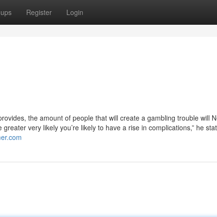
oups
Register
Login
ides, the amount of people that will create a gambling trouble will N
greater very likely you’re likely to have a rise in complications,” he sta
mer.com