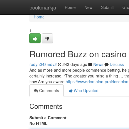
Home
bookmarkja
Home
New
Submit
Gr
Home
1
Rumored Buzz on casino
rudyn048mdv2
243 days ago
News
Discuss
And as more and more people commence betting, he prov
certainly increase. “The greater you raise a thing … the 
how Are you aware
https://www.domaine-prairiesdela
Comments
Who Upvoted
Comments
Submit a Comment
No HTML