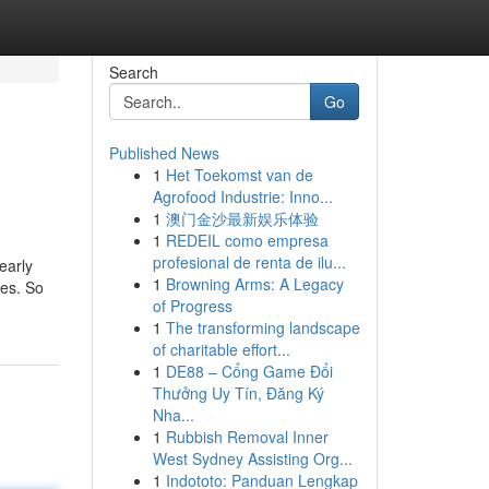
Search
Go
Published News
1
Het Toekomst van de
Agrofood Industrie: Inno...
1
澳门金沙最新娱乐体验
1
REDEIL como empresa
profesional de renta de ilu...
early
1
Browning Arms: A Legacy
tes. So
of Progress
1
The transforming landscape
of charitable effort...
1
DE88 – Cổng Game Đổi
Thưởng Uy Tín, Đăng Ký
Nha...
1
Rubbish Removal Inner
West Sydney Assisting Org...
1
Indototo: Panduan Lengkap