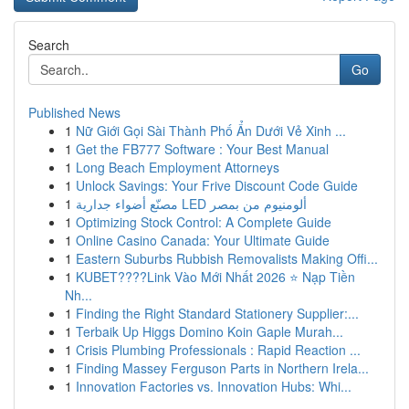
Search
Go
Published News
1
Nữ Giới Gọi Sài Thành Phố Ẩn Dưới Vẻ Xinh ...
1
Get the FB777 Software : Your Best Manual
1
Long Beach Employment Attorneys
1
Unlock Savings: Your Frive Discount Code Guide
1
مصنّع أضواء جدارية LED ألومنيوم من بمصر
1
Optimizing Stock Control: A Complete Guide
1
Online Casino Canada: Your Ultimate Guide
1
Eastern Suburbs Rubbish Removalists Making Offi...
1
KUBET????️Link Vào Mới Nhất 2026 ⭐ Nạp Tiền
Nh...
1
Finding the Right Standard Stationery Supplier:...
1
Terbaik Up Higgs Domino Koin Gaple Murah...
1
Crisis Plumbing Professionals : Rapid Reaction ...
1
Finding Massey Ferguson Parts in Northern Irela...
1
Innovation Factories vs. Innovation Hubs: Whi...