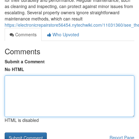
for their durability and performance. Regular maintenance, such
as cleaning and inspecting, can protect against minor issues from
escalating. Several property owners ignore straightforward
maintenance methods, which can result
https://electronicrepairstore56454.nytechwiki.com/11031360/see_t
Comments
Who Upvoted
Comments
Submit a Comment
No HTML
HTML is disabled
Report Page