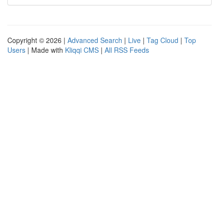
Copyright © 2026 |
Advanced Search
|
Live
|
Tag Cloud
|
Top
Users
| Made with
Kliqqi CMS
|
All RSS Feeds