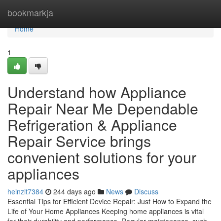
Home
bookmarkja
Home
1
Understand how Appliance
Repair Near Me Dependable
Refrigeration & Appliance
Repair Service brings
convenient solutions for your
appliances
heinzit7384
244 days ago
News
Discuss
Essential Tips for Efficient Device Repair: Just How to Expand the
Life of Your Home Appliances Keeping home appliances is vital