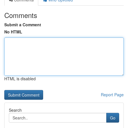
Comments
Submit a Comment
No HTML
HTML is disabled
Report Page
Search
Go