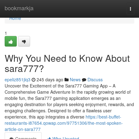
Home
bookmarkja
Togg
navi
Home
1
Why You Need to Know About
sara777?
epeliz851jlq3
245 days ago
News
Discuss
Uncover the Excitement of the Sara777 Gaming App – A
Comprehensive Game Adventure In the rapidly growing world of
mobile fun, the Sara777 gaming application emerges as an
engaging destination for players seeking enjoyment, rewards, and
engaging challenges. Designed to offer a flawless user
experience, this app integrates a diverse
https://best-buffet-
restaurants-i87654.qowap.com/97751306/the-most-spoken-
article-on-sara777
Comments
Who Upvoted