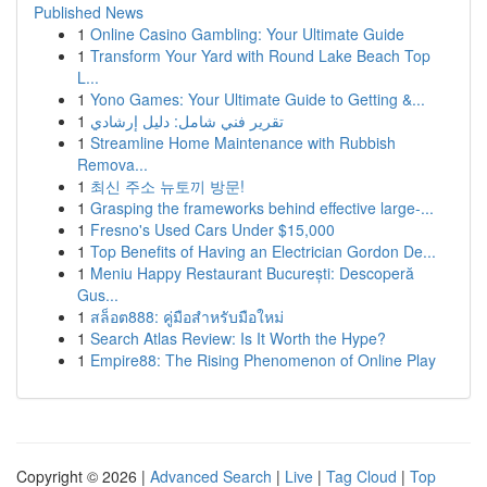
Published News
1
Online Casino Gambling: Your Ultimate Guide
1
Transform Your Yard with Round Lake Beach Top
L...
1
Yono Games: Your Ultimate Guide to Getting &...
1
تقرير فني شامل: دليل إرشادي
1
Streamline Home Maintenance with Rubbish
Remova...
1
최신 주소 뉴토끼 방문!
1
Grasping the frameworks behind effective large-...
1
Fresno's Used Cars Under $15,000
1
Top Benefits of Having an Electrician Gordon De...
1
Meniu Happy Restaurant București: Descoperă
Gus...
1
สล็อต888: คู่มือสำหรับมือใหม่
1
Search Atlas Review: Is It Worth the Hype?
1
Empire88: The Rising Phenomenon of Online Play
Copyright © 2026 |
Advanced Search
|
Live
|
Tag Cloud
|
Top