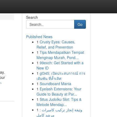
Search
Go
Published News
1
Crusty Eyes: Causes,
Relief, and Prevention
1
Tips Mendapatkan Tempat
Menginap Murah, Pond...
1
99exch: Get Started with a
New ID
ay.
1
gt345: เปิดประสบการณ์ การ
our
เดิมพัน ที่ล้ำเลิศ
e-
1
Soundboard Mania
1
Eyelash Extensions: Your
Guide to Beauty at Par...
1
Situs Judolku Slot: Tips &
Metode Mendap...
1
وثيقة إنجاز تركيب كاميرات :
مرشد كامل