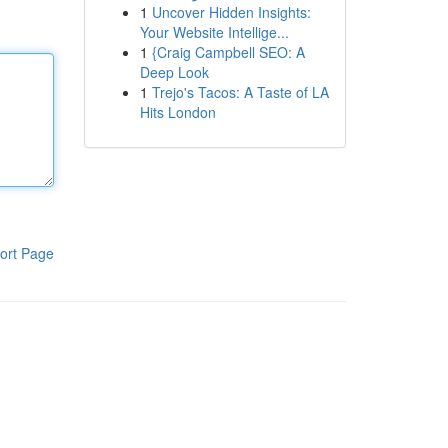
1
Uncover Hidden Insights:
Your Website Intellige...
1
{Craig Campbell SEO: A
Deep Look
1
Trejo's Tacos: A Taste of LA
Hits London
ort Page