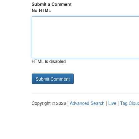
Submit a Comment
No HTML
HTML is disabled
Copyright © 2026 |
Advanced Search
|
Live
|
Tag Clou