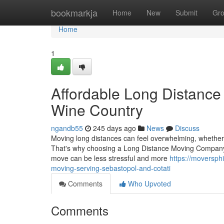
Home
bookmarkja
Home
New
Submit
Gr
Home
1
Affordable Long Distance
Wine Country
ngandb55
245 days ago
News
Discuss
Moving long distances can feel overwhelming, whether 
That's why choosing a Long Distance Moving Company S
move can be less stressful and more
https://moversph
moving-serving-sebastopol-and-cotati
Comments
Who Upvoted
Comments