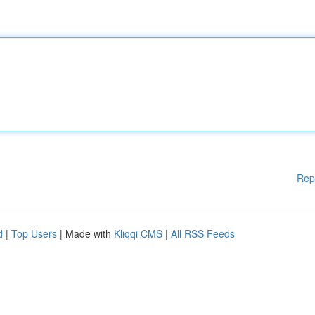
Rep
d
|
Top Users
| Made with
Kliqqi CMS
|
All RSS Feeds