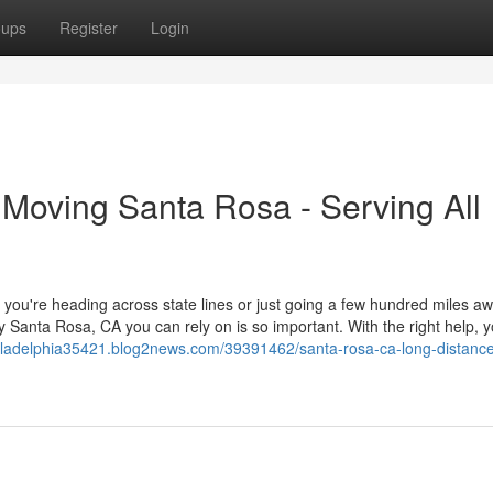
oups
Register
Login
 Moving Santa Rosa - Serving All
you're heading across state lines or just going a few hundred miles aw
anta Rosa, CA you can rely on is so important. With the right help, y
iladelphia35421.blog2news.com/39391462/santa-rosa-ca-long-distanc