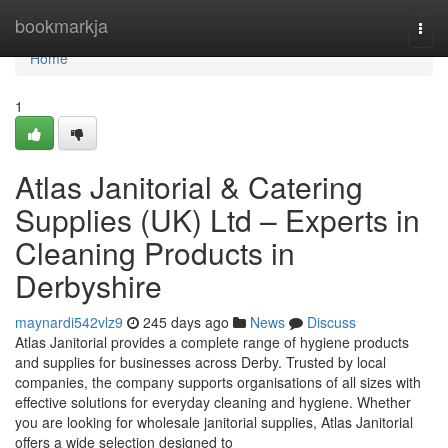
Home
bookmarkja
Togg
navi
Home
1
Atlas Janitorial & Catering
Supplies (UK) Ltd – Experts in
Cleaning Products in
Derbyshire
maynardi542vlz9
245 days ago
News
Discuss
Atlas Janitorial provides a complete range of hygiene products
and supplies for businesses across Derby. Trusted by local
companies, the company supports organisations of all sizes with
effective solutions for everyday cleaning and hygiene. Whether
you are looking for wholesale janitorial supplies, Atlas Janitorial
offers a wide selection designed to