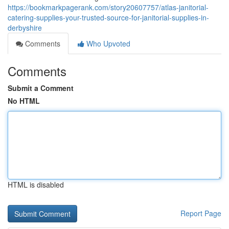
https://bookmarkpagerank.com/story20607757/atlas-janitorial-
catering-supplies-your-trusted-source-for-janitorial-supplies-in-
derbyshire
Comments
Who Upvoted
Comments
Submit a Comment
No HTML
HTML is disabled
Report Page