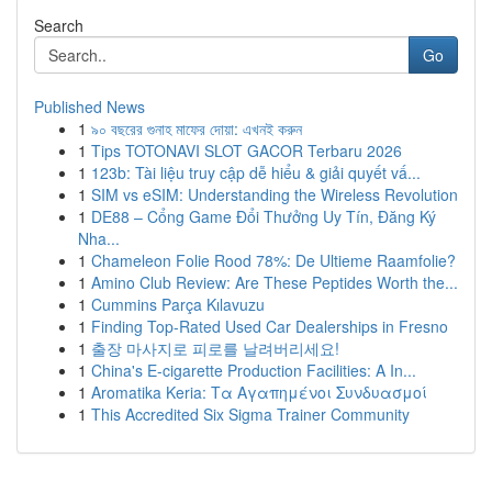
Search
Go
Published News
1
৯০ বছরের গুনাহ মাফের দোয়া: এখনই করুন
1
Tips TOTONAVI SLOT GACOR Terbaru 2026
1
123b: Tài liệu truy cập dễ hiểu & giải quyết vấ...
1
SIM vs eSIM: Understanding the Wireless Revolution
1
DE88 – Cổng Game Đổi Thưởng Uy Tín, Đăng Ký
Nha...
1
Chameleon Folie Rood 78%: De Ultieme Raamfolie?
1
Amino Club Review: Are These Peptides Worth the...
1
Cummins Parça Kılavuzu
1
Finding Top-Rated Used Car Dealerships in Fresno
1
출장 마사지로 피로를 날려버리세요!
1
China's E-cigarette Production Facilities: A In...
1
Aromatika Keria: Τα Αγαπημένοι Συνδυασμοί
1
This Accredited Six Sigma Trainer Community