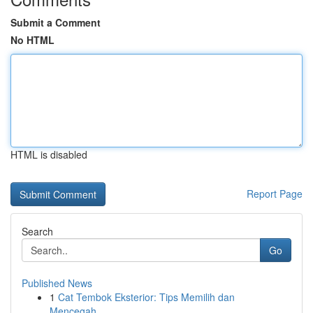
Submit a Comment
No HTML
HTML is disabled
Report Page
Search
Go
Published News
1
Cat Tembok Eksterior: Tips Memilih dan
Mencegah...