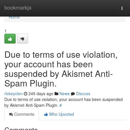
Home
bookmarkja
Togg
navi
Home
1
Due to terms of use violation,
your account has been
suspended by Akismet Anti-
Spam Plugin.
rickeyclen
245 days ago
News
Discuss
Due to terms of use violation, your account has been suspended
by Akismet Anti-Spam Plugin.
#
Comments
Who Upvoted
Comments