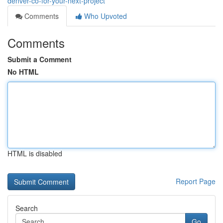
denver-co-for-your-next-project
Comments
Who Upvoted
Comments
Submit a Comment
No HTML
HTML is disabled
Report Page
Search
Go