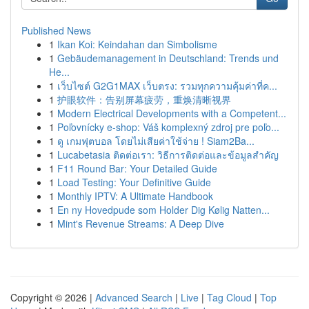
Published News
1
Ikan Koi: Keindahan dan Simbolisme
1
Gebäudemanagement in Deutschland: Trends und
He...
1
เว็บไซต์ G2G1MAX เว็บตรง: รวมทุกความคุ้มค่าที่ค...
1
护眼软件：告别屏幕疲劳，重焕清晰视界
1
Modern Electrical Developments with a Competent...
1
Poľovnícky e-shop: Váš komplexný zdroj pre poľo...
1
ดู เกมฟุตบอล โดยไม่เสียค่าใช้จ่าย ! Siam2Ba...
1
Lucabetasia ติดต่อเรา: วิธีการติดต่อและข้อมูลสำคัญ
1
F11 Round Bar: Your Detailed Guide
1
Load Testing: Your Definitive Guide
1
Monthly IPTV: A Ultimate Handbook
1
En ny Hovedpude som Holder Dig Kølig Natten...
1
Mint's Revenue Streams: A Deep Dive
Copyright © 2026 |
Advanced Search
|
Live
|
Tag Cloud
|
Top