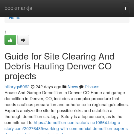
Home
bookmarkja
Togg
navi
Home
1
Guide for Site Clearing And
Debris Hauling Denver CO
projects
hillaryqs5062
242 days ago
News
Discuss
House And Garage Demolition In Denver CO Home and garage
demolition in Denver, CO, includes a complex procedure that
needs cautious preparation and adherence to regional guidelines.
Experts analyze the site for possible risks and establish a
thorough demolition strategy. Safety is a top concern, as is the
commitment to
https://demolition-contractors-ne10664.blog-a-
story.com/20276485/working-with-commercial-demolition-experts-