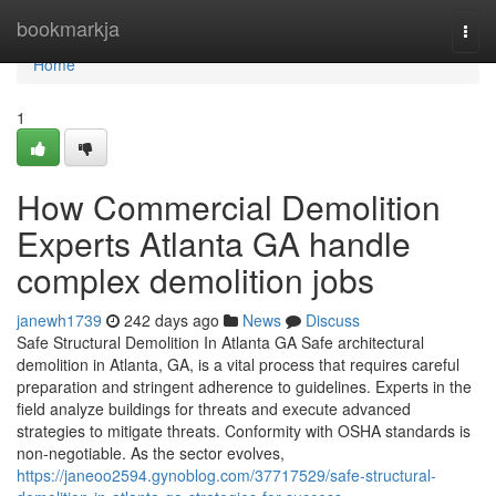
Home
bookmarkja
Togg
navi
Home
1
How Commercial Demolition
Experts Atlanta GA handle
complex demolition jobs
janewh1739
242 days ago
News
Discuss
Safe Structural Demolition In Atlanta GA Safe architectural
demolition in Atlanta, GA, is a vital process that requires careful
preparation and stringent adherence to guidelines. Experts in the
field analyze buildings for threats and execute advanced
strategies to mitigate threats. Conformity with OSHA standards is
non-negotiable. As the sector evolves,
https://janeoo2594.gynoblog.com/37717529/safe-structural-