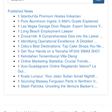
Published News
1
İstanbul'da Premium Hostes İmkanları
1
Pure Aluminium Ingots: 0.999% Grade Explained
1
Las Vegas Garage Door Repair: Expert Services Y...
1
Long Beach Employment Lawyer
1
Znova168: A Comprehensive Dive into the Latest ...
1
Identifying Operational Excellence: A Detailed ...
1
Cebu's Best Destinations: Top Cake Shops You Ne...
1
Get Your Hands on a Yamaha VF200 VMAX SHO!
1
Keindahan Tersembunyi Villa Dieng
1
Online Marketing Statistics: Crucial Trends...
1
Vuoi Guadagnare Online Regalando Valore? La
Gui...
1
Kuala Lumpur: Your Jalan Sultan Ismail Nightlif...
1
Sourcing Massey Ferguson Parts in Northern Ir...
1
Stash Patricks: Unveiling the Venture Backer's ...