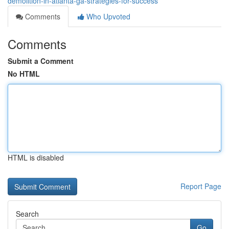
demolition-in-atlanta-ga-strategies-for-success
Comments
Who Upvoted
Comments
Submit a Comment
No HTML
HTML is disabled
Report Page
Search
Go