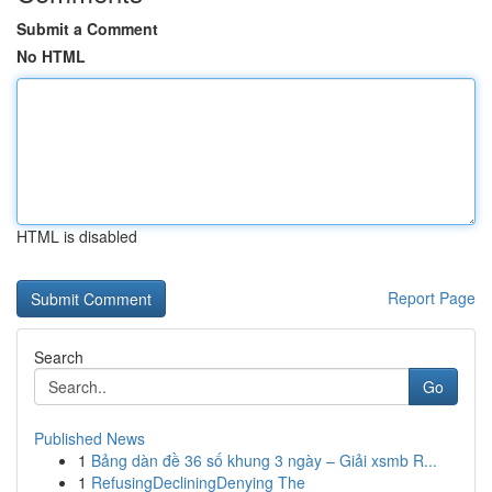
Submit a Comment
No HTML
HTML is disabled
Report Page
Search
Go
Published News
1
Bảng dàn đề 36 số khung 3 ngày – Giải xsmb R...
1
RefusingDecliningDenying The