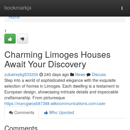
Home
bookmarkja
Togg
navi
Home
1
Charming Limoges Houses
Await Your Discovery
zubaireykg533200
240 days ago
News
Discuss
Step into a world of sophisticated elegance with the exquisite
selection of homes in Limoges. Each dwelling is a testament to
European design, showcasing intricate details and impeccable
craftsmanship. From picturesque
https://marcgwos687388.wikicommunications.com/user
Comments
Who Upvoted
Comments