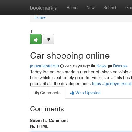
Home
bookmarkja
Home
New
Submit
Gr
Home
1
Car shopping online
jonasniebuhr99
244 days ago
News
Discuss
Today the net has made a number of things possible as
here which is extremely good for your users. This has
popularity in the developed ones
https://guideyoursoc
Comments
Who Upvoted
Comments
Submit a Comment
No HTML