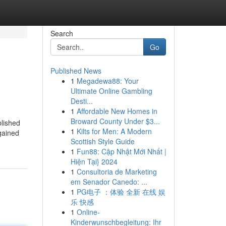
Search
Go
Published News
1
Megadewa88: Your
Ultimate Online Gambling
Desti...
1
Affordable New Homes in
Broward County Under $3...
blished
1
Kilts for Men: A Modern
gained
Scottish Style Guide
1
Fun88: Cập Nhật Mới Nhất |
Hiện Tại} 2024
1
Consultoria de Marketing
em Senador Canedo: ...
1
PG电子 ：体验 全新 在线 娱
乐 快感
1
Online-
Kinderwunschbegleitung: Ihr