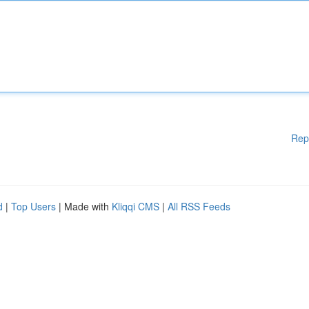
Rep
d
|
Top Users
| Made with
Kliqqi CMS
|
All RSS Feeds