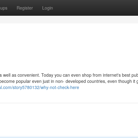
oups
Register
Login
 well as convenient. Today you can even shop from internet's best pu
 become popular even just in non- developed countries, even though it 
ial.com/story5780132/why-not-check-here