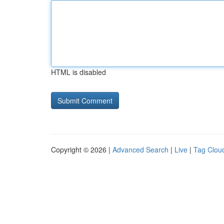
HTML is disabled
Copyright © 2026 |
Advanced Search
|
Live
|
Tag Clou