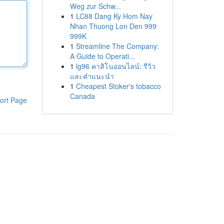
Weg zur Schw...
1
LC88 Dang Ky Hom Nay
Nhan Thuong Lon Den 999
999K
1
Streamline The Company:
A Guide to Operati...
1
lg96 คาสิโนออนไลน์: รีวิว
และคำแนะนำ
1
Cheapest Stoker's tobacco
Canada
ort Page