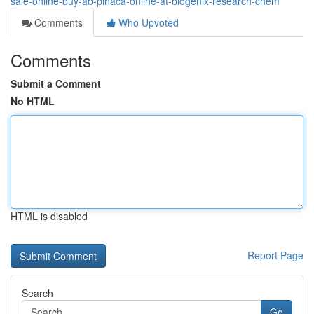
sale-online-buy-ab-pinaca-online-at-biogenix-research-chem
Comments
Who Upvoted
Comments
Submit a Comment
No HTML
HTML is disabled
Report Page
Search
Go