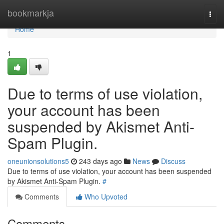
Home
bookmarkja
Togg
navi
Home
1
Due to terms of use violation,
your account has been
suspended by Akismet Anti-
Spam Plugin.
oneunionsolutions5
243 days ago
News
Discuss
Due to terms of use violation, your account has been suspended
by Akismet Anti-Spam Plugin.
#
Comments
Who Upvoted
Comments