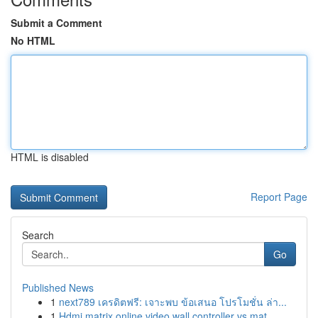
Submit a Comment
No HTML
HTML is disabled
Report Page
Search
Go
Published News
1
next789 เครดิตฟรี: เจาะพบ ข้อเสนอ โปรโมชั่น ล่า...
1
Hdmi matrix online video wall controller vs mat...