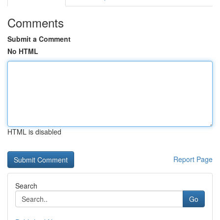
Comments
Submit a Comment
No HTML
HTML is disabled
Report Page
Search
Go