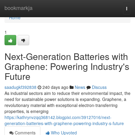
Home
bookmarkja
Togg
navi
Home
1
Next-Generation Batteries with
Graphene: Powering Industry's
Future
saadugkf392838
240 days ago
News
Discuss
As industrial sectors aim to reduce their environmental impact, the
need for sustainable power solutions is expanding. Graphene, a
revolutionary material with exceptional electron-transferring
properties, is emerging
https://kathrynvzqq368142.blogpixi.com/39127016/next-
generation-batteries-with-graphene-powering-industry-s-future
Comments
Who Upvoted