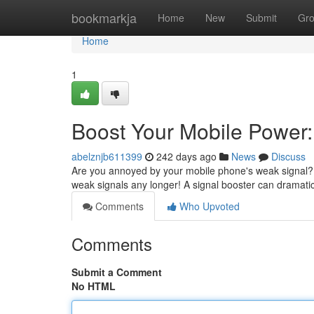
Home
bookmarkja
Home
New
Submit
Gr
Home
1
Boost Your Mobile Power:
abelznjb611399
242 days ago
News
Discuss
Are you annoyed by your mobile phone's weak signal? D
weak signals any longer! A signal booster can dramati
Comments
Who Upvoted
Comments
Submit a Comment
No HTML