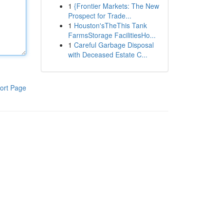
1
{Frontier Markets: The New
Prospect for Trade...
1
Houston'sTheThis Tank
FarmsStorage FacilitiesHo...
1
Careful Garbage Disposal
with Deceased Estate C...
ort Page