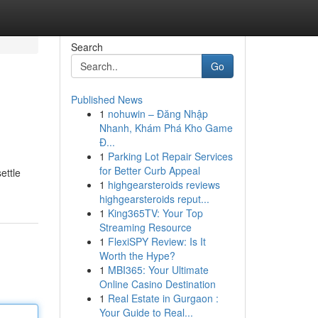
Search
Go
Published News
1
nohuwin – Đăng Nhập
Nhanh, Khám Phá Kho Game
Đ...
1
Parking Lot Repair Services
for Better Curb Appeal
ettle
1
highgearsteroids reviews
highgearsteroids reput...
1
King365TV: Your Top
Streaming Resource
1
FlexiSPY Review: Is It
Worth the Hype?
1
MBI365: Your Ultimate
Online Casino Destination
1
Real Estate in Gurgaon :
Your Guide to Real...