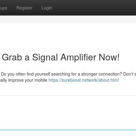
oups
Register
Login
 Grab a Signal Amplifier Now!
o you often find yourself searching for a stronger connection? Don't s
cally improve your mobile
https://sureboost.network/about.html