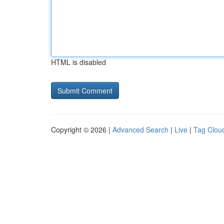
HTML is disabled
Copyright © 2026 |
Advanced Search
|
Live
|
Tag Clou