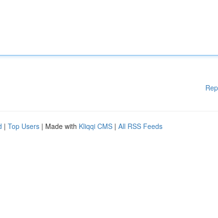
Rep
d
|
Top Users
| Made with
Kliqqi CMS
|
All RSS Feeds