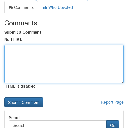
Comments
Who Upvoted
Comments
Submit a Comment
No HTML
HTML is disabled
Report Page
Search
Go