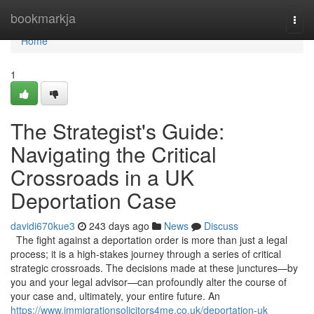
Home
bookmarkja
Togg
navi
Home
1
The Strategist's Guide:
Navigating the Critical
Crossroads in a UK
Deportation Case
davidi670kue3
243 days ago
News
Discuss
The fight against a deportation order is more than just a legal
process; it is a high-stakes journey through a series of critical
strategic crossroads. The decisions made at these junctures—by
you and your legal advisor—can profoundly alter the course of
your case and, ultimately, your entire future. An
https://www.immigrationsolicitors4me.co.uk/deportation-uk