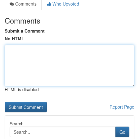
Comments
Who Upvoted
Comments
Submit a Comment
No HTML
HTML is disabled
Report Page
Search
Go