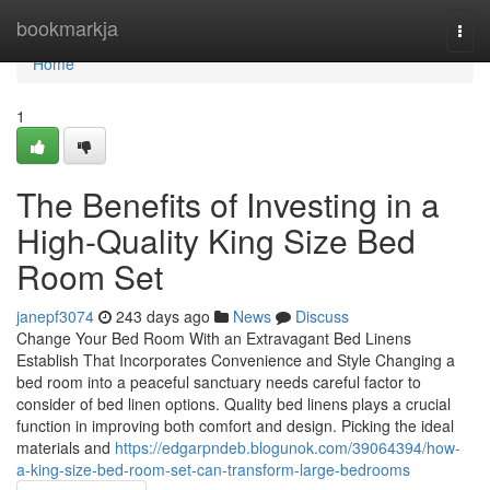
Home
bookmarkja
Togg
navi
Home
1
The Benefits of Investing in a
High-Quality King Size Bed
Room Set
janepf3074
243 days ago
News
Discuss
Change Your Bed Room With an Extravagant Bed Linens
Establish That Incorporates Convenience and Style Changing a
bed room into a peaceful sanctuary needs careful factor to
consider of bed linen options. Quality bed linens plays a crucial
function in improving both comfort and design. Picking the ideal
materials and
https://edgarpndeb.blogunok.com/39064394/how-
a-king-size-bed-room-set-can-transform-large-bedrooms