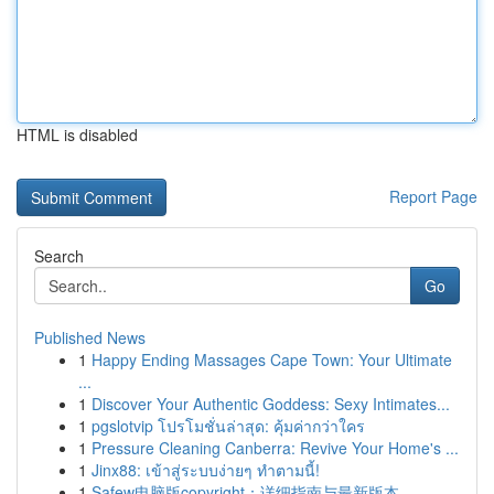
HTML is disabled
Report Page
Search
Go
Published News
1
Happy Ending Massages Cape Town: Your Ultimate
...
1
Discover Your Authentic Goddess: Sexy Intimates...
1
pgslotvip โปรโมชั่นล่าสุด: คุ้มค่ากว่าใคร
1
Pressure Cleaning Canberra: Revive Your Home's ...
1
Jinx88: เข้าสู่ระบบง่ายๆ ทำตามนี้!
1
Safew电脑版copyright：详细指南与最新版本