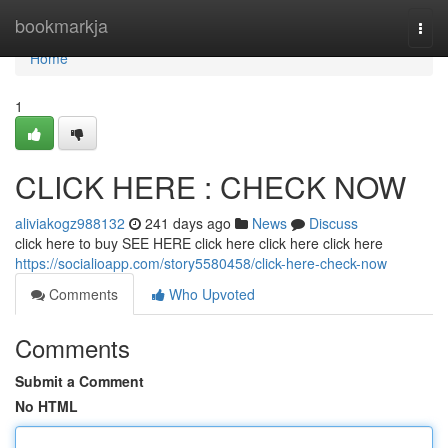
Home
bookmarkja
Togg
navi
Home
1
CLICK HERE : CHECK NOW
aliviakogz988132
241 days ago
News
Discuss
click here to buy SEE HERE click here click here click here
https://socialioapp.com/story5580458/click-here-check-now
Comments
Who Upvoted
Comments
Submit a Comment
No HTML