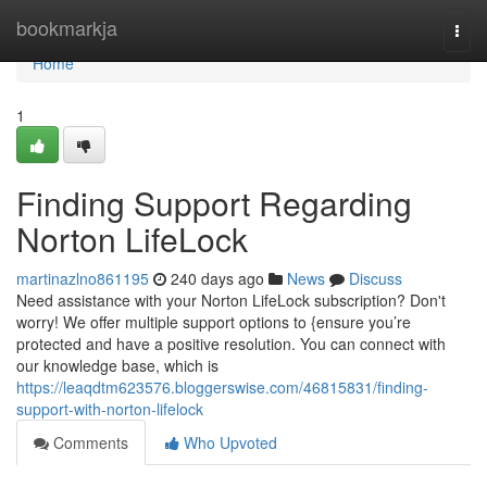
Home
bookmarkja
Togg
navi
Home
1
Finding Support Regarding
Norton LifeLock
martinazlno861195
240 days ago
News
Discuss
Need assistance with your Norton LifeLock subscription? Don't
worry! We offer multiple support options to {ensure you’re
protected and have a positive resolution. You can connect with
our knowledge base, which is
https://leaqdtm623576.bloggerswise.com/46815831/finding-
support-with-norton-lifelock
Comments
Who Upvoted