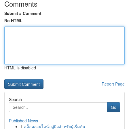
Comments
Submit a Comment
No HTML
HTML is disabled
Report Page
Search
Go
Published News
1
สล็อตออนไลน์: คู่มือสำหรับผู้เริ่มต้น