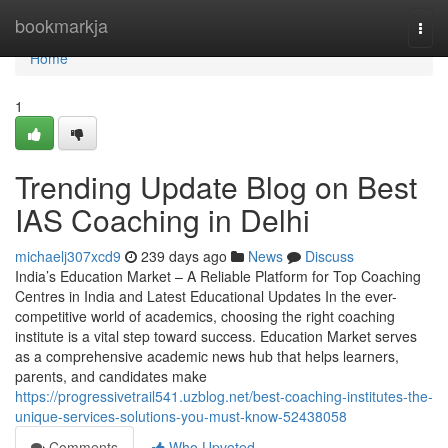
Home
bookmarkja
Togg
navi
Home
1
Trending Update Blog on Best
IAS Coaching in Delhi
michaelj307xcd9
239 days ago
News
Discuss
India’s Education Market – A Reliable Platform for Top Coaching
Centres in India and Latest Educational Updates In the ever-
competitive world of academics, choosing the right coaching
institute is a vital step toward success. Education Market serves
as a comprehensive academic news hub that helps learners,
parents, and candidates make
https://progressivetrail541.uzblog.net/best-coaching-institutes-the-
unique-services-solutions-you-must-know-52438058
Comments
Who Upvoted