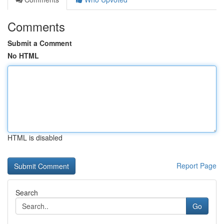
Comments
Submit a Comment
No HTML
HTML is disabled
Report Page
Search
Go