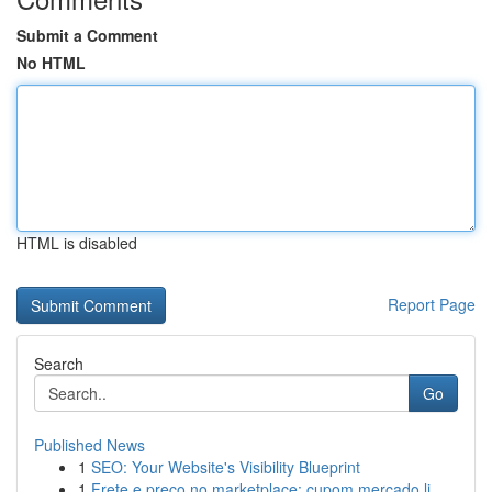
Submit a Comment
No HTML
HTML is disabled
Report Page
Search
Go
Published News
1
SEO: Your Website's Visibility Blueprint
1
Frete e preço no marketplace: cupom mercado li...