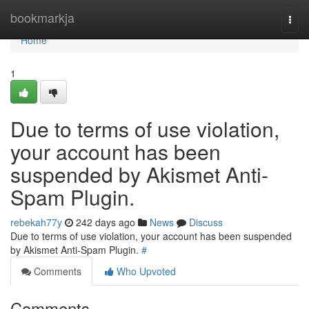
Home
bookmarkja
Togg
navi
Home
1
Due to terms of use violation,
your account has been
suspended by Akismet Anti-
Spam Plugin.
rebekah77y
242 days ago
News
Discuss
Due to terms of use violation, your account has been suspended
by Akismet Anti-Spam Plugin.
#
Comments
Who Upvoted
Comments