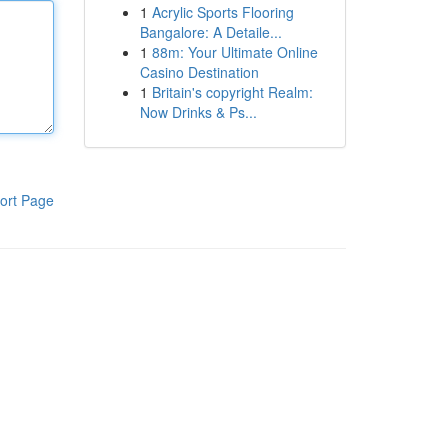
1
Acrylic Sports Flooring
Bangalore: A Detaile...
1
88m: Your Ultimate Online
Casino Destination
1
Britain's copyright Realm:
Now Drinks & Ps...
ort Page