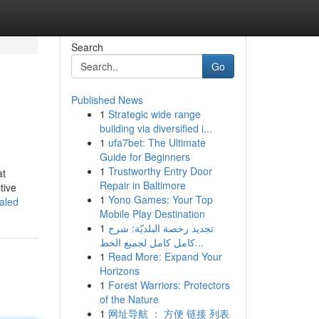
Search
Go
Published News
1
Strategic wide range
building via diversified i...
1
ufa7bet: The Ultimate
Guide for Beginners
1
Trustworthy Entry Door
at
Repair in Baltimore
tive
1
Yono Games: Your Top
aled
Mobile Play Destination
1
تجديد رخصة البلديّة: شرح
كامل كامل لجميع الخط...
1
Read More: Expand Your
Horizons
1
Forest Warriors: Protectors
of the Nature
1
网址导航 ： 方便 链接 列表