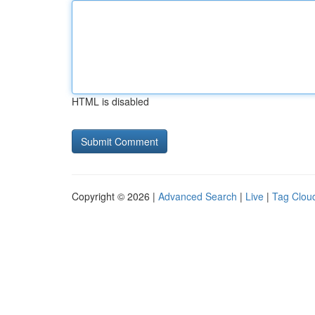
HTML is disabled
Copyright © 2026 |
Advanced Search
|
Live
|
Tag Clou