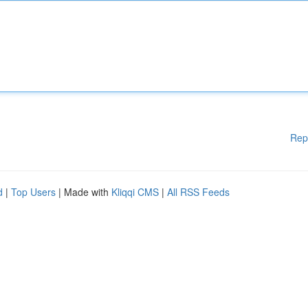
Rep
d
|
Top Users
| Made with
Kliqqi CMS
|
All RSS Feeds