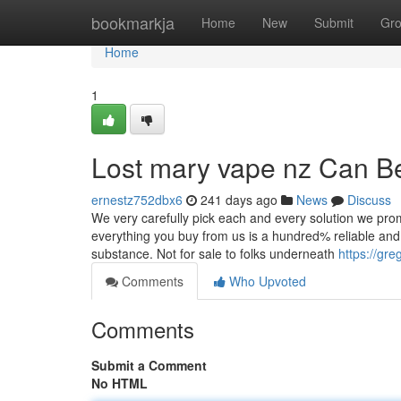
Home
bookmarkja
Home
New
Submit
Gr
Home
1
Lost mary vape nz Can B
ernestz752dbx6
241 days ago
News
Discuss
We very carefully pick each and every solution we pro
everything you buy from us is a hundred% reliable and a
substance. Not for sale to folks underneath
https://gr
Comments
Who Upvoted
Comments
Submit a Comment
No HTML