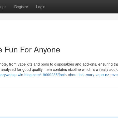
oups
Register
Login
e Fun For Anyone
mote, from vape kits and pods to disposables and add-ons, ensuring th
nalyzed for good quality. Item contains nicotine which is a really addic
egorywqhzp.win-blog.com/19699235/facts-about-lost-mary-vape-nz-reve