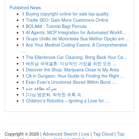
Published News
1
Buying copyright online for sale top quality
1
Tradie SEO: Gain More Customers Online
1
BOLA88 : Tutorial Bagi Pemula
1
AI Agents: MCP Integration for Automated Workfl...
1
Grupo União de Motoristas Sua Melhor Opção em ...
1
Ace Your Medical Coding Exams: A Comprehensive
...
1
The Ellenbrook Car Cleaning: Bring Back Your Ca...
1
베트남 국제결혼: 이상적인 가정을 위한 모든 ...
1
Discover the Shop: Marijuana Close to My Area
1
CA in Gurgaon: Your Guide to Finding the Right ...
1
Evan Evan’s Uncolored Stored Within Bond :...
1
شركة نظافة جدة
1
{다낭 밤문화, 짜릿한 유혹 속
1
Children’s Robotics – Igniting a Love for ...
Copyright © 2026 |
Advanced Search
|
Live
|
Tag Cloud
|
Top