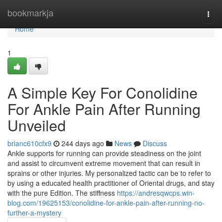
Home
bookmarkja
Togg
navi
Home
1
A Simple Key For Conolidine
For Ankle Pain After Running
Unveiled
brianc610cfx9
244 days ago
News
Discuss
Ankle supports for running can provide steadiness on the joint
and assist to circumvent extreme movement that can result in
sprains or other injuries. My personalized tactic can be to refer to
by using a educated health practitioner of Oriental drugs, and stay
with the pure Edition. The stiffness
https://andresqwcps.win-
blog.com/19625153/conolidine-for-ankle-pain-after-running-no-
further-a-mystery