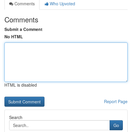
Comments
Who Upvoted
Comments
Submit a Comment
No HTML
HTML is disabled
Report Page
Search
Go