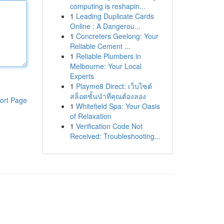
computing is reshapin...
1
Leading Duplicate Cards
Online : A Dangerou...
1
Concreters Geelong: Your
Reliable Cement ...
1
Reliable Plumbers in
Melbourne: Your Local
Experts
1
Playme8 Direct: เว็บไซต์
สล็อตชั้นนำที่คุณต้องลอง
ort Page
1
Whitefield Spa: Your Oasis
of Relaxation
1
Verification Code Not
Received: Troubleshooting...