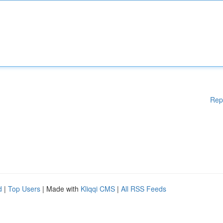
Rep
d
|
Top Users
| Made with
Kliqqi CMS
|
All RSS Feeds