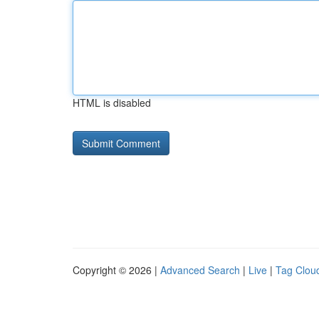
HTML is disabled
Copyright © 2026 |
Advanced Search
|
Live
|
Tag Clou