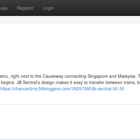
oups
Register
Login
 Bahru, right next to the Causeway connecting Singapore and Malaysia. 
begins. JB Sentral’s design makes it easy to transfer between trains, 
e
https://chancerlzny.59bloggers.com/39257580/jb-sentral-50-30