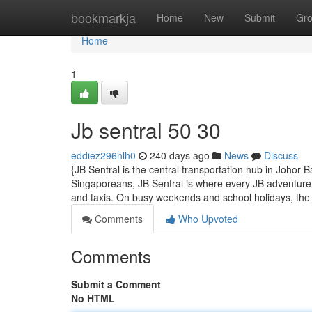
Home
bookmarkja
Home
New
Submit
Gr
Home
1
Jb sentral​ 50 30
eddiez296nlh0
240 days ago
News
Discuss
{JB Sentral is the central transportation hub in Johor
Singaporeans, JB Sentral is where every JB adventure 
and taxis. On busy weekends and school holidays, th
Comments
Who Upvoted
Comments
Submit a Comment
No HTML