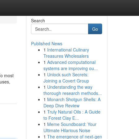
Search
Go
Published News
1
International Culinary
Treasures Wholesalers
1
Advanced computational
systems are improving ou...
1
Unlock such Secrets:
To most
Joining a Covert Group
buses,
1
Understanding the way
thorough research methods...
1
Monarch Shotgun Shells: A
Deep Dive Review
1
Truly Natural Oils : A Guide
to Forest Clay E...
1
Meme Soundboard: Your
Ultimate Hilarious Noise
1
The emergence of next-gen