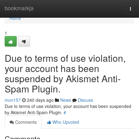
Home
bookmarkja
Togg
navi
Home
1
Due to terms of use violation,
your account has been
suspended by Akismet Anti-
Spam Plugin.
mun157
240 days ago
News
Discuss
Due to terms of use violation, your account has been suspended
by Akismet Anti-Spam Plugin.
#
Comments
Who Upvoted
Comments