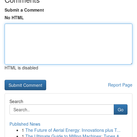
Submit a Comment
No HTML
HTML is disabled
Report Page
Search
Go
Published News
1
The Future of Aerial Energy: Innovations plus T...
1
The Ultimate Guide to Milling Machines: Types &...