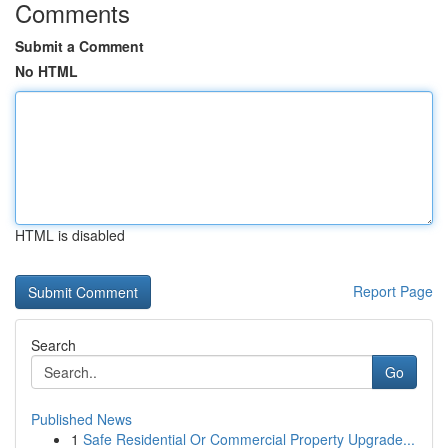
Comments
Submit a Comment
No HTML
HTML is disabled
Report Page
Search
Go
Published News
1
Safe Residential Or Commercial Property Upgrade...