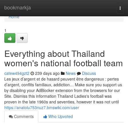
Home
bookmarkja
Togg
navi
Home
1
Everything about Thailand
women's national football team
catew494gzt2
239 days ago
News
Discuss
Les jeux d’argent et de hasard peuvent être dangereux : pertes
d’argent, conflits familiaux, addiction… Make sure you support us
by disabling your AdBlocker extension from the browsers for our
Site. Dismiss this information Thailand Ladies's football was
proven in the late 1960s and seventies, however it was not until
https://anatolu753nuz7.bmswiki.com/user
Comments
Who Upvoted