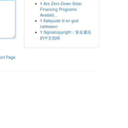
1
Are Zero-Down Solar
Financing Programs
Availabl...
1
Kølepude til en god
nattesøvn
1
Signalcopyright：安全通讯
的中文指南
ort Page