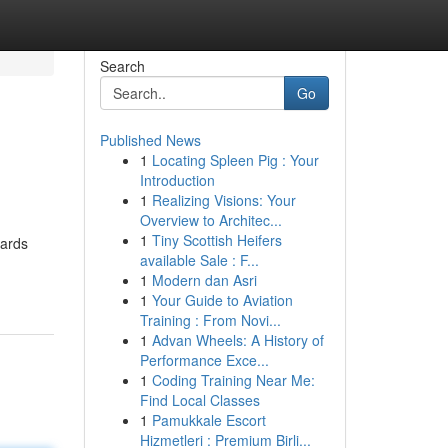
Search
Go
Published News
1
Locating Spleen Pig : Your
Introduction
1
Realizing Visions: Your
Overview to Architec...
1
Tiny Scottish Heifers
uards
available Sale : F...
1
Modern dan Asri
1
Your Guide to Aviation
Training : From Novi...
1
Advan Wheels: A History of
Performance Exce...
1
Coding Training Near Me:
Find Local Classes
1
Pamukkale Escort
Hizmetleri : Premium Birli...