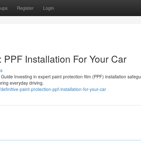
oups
Register
Login
 PPF Installation For Your Car
ss
e Guide Investing in expert paint protection film (PPF) installation safeg
uring everyday driving.
nitive-paint-protection-ppf-installation-for-your-car