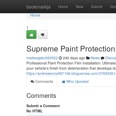
Home
bookmarkja
Home
New
Submit
Gr
Home
1
Supreme Paint Protection:
matteogskc593552
240 days ago
News
Discu
Professional Paint Protection Film Installation: Ultimat
your vehicle's finish from deterioration that develops d
https://andrewsrma987166.bloguerosa.com/37655361/defi
Comments
Who Upvoted
Comments
Submit a Comment
No HTML