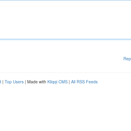
Rep
d
|
Top Users
| Made with
Kliqqi CMS
|
All RSS Feeds