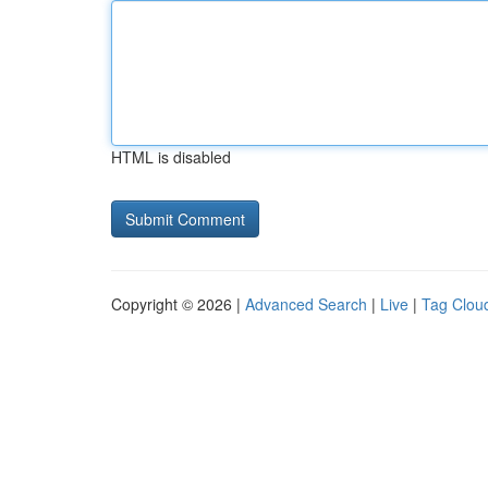
HTML is disabled
Copyright © 2026 |
Advanced Search
|
Live
|
Tag Clou