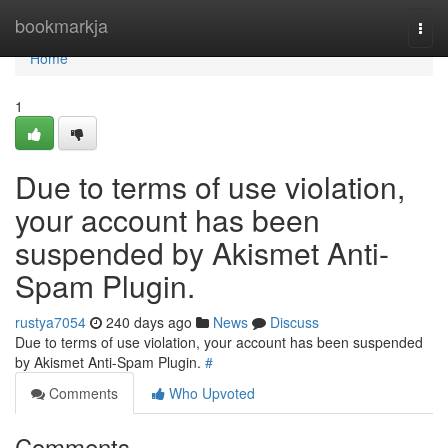
Home
bookmarkja
Togg
navi
Home
1
Due to terms of use violation,
your account has been
suspended by Akismet Anti-
Spam Plugin.
rustya7054
240 days ago
News
Discuss
Due to terms of use violation, your account has been suspended
by Akismet Anti-Spam Plugin.
#
Comments
Who Upvoted
Comments