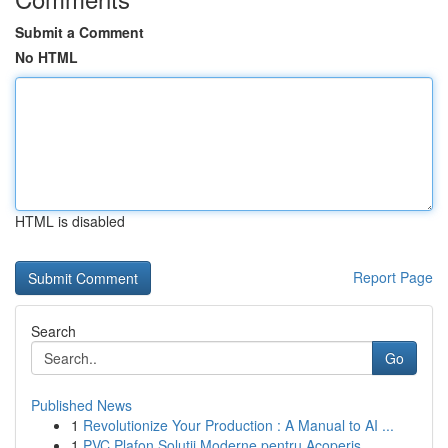
Submit a Comment
No HTML
HTML is disabled
Report Page
Search
Go
Published News
1
Revolutionize Your Production : A Manual to AI ...
1
PVC Plafon Soluții Moderne pentru Acoperiș