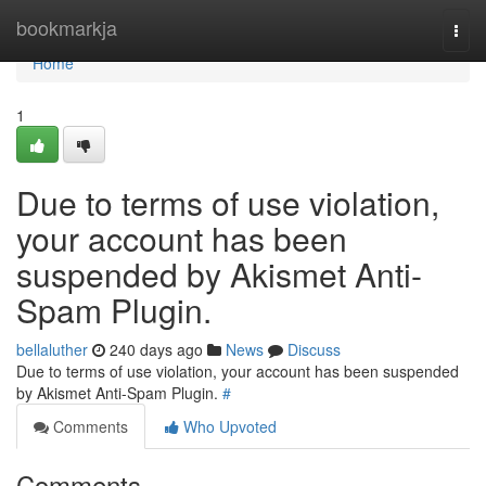
Home
bookmarkja
Togg
navi
Home
1
Due to terms of use violation,
your account has been
suspended by Akismet Anti-
Spam Plugin.
bellaluther
240 days ago
News
Discuss
Due to terms of use violation, your account has been suspended
by Akismet Anti-Spam Plugin.
#
Comments
Who Upvoted
Comments