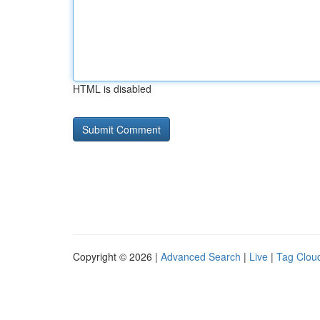
HTML is disabled
Copyright © 2026 |
Advanced Search
|
Live
|
Tag Clou