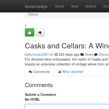
Home
bookmarkja
Home
New
Submit
Gr
Home
1
Casks and Cellars: A Win
kallumuvaz285143
243 days ago
News
Discus
For devoted wine enthusiasts, the realm of Casks and C
boasts an extensive collection of vintage wines from a
Comments
Who Upvoted
Comments
Submit a Comment
No HTML