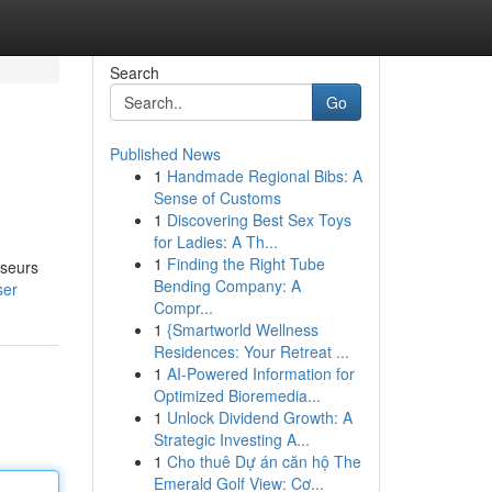
Search
Go
Published News
1
Handmade Regional Bibs: A
Sense of Customs
1
Discovering Best Sex Toys
for Ladies: A Th...
1
Finding the Right Tube
sseurs
Bending Company: A
ser
Compr...
1
{Smartworld Wellness
Residences: Your Retreat ...
1
AI-Powered Information for
Optimized Bioremedia...
1
Unlock Dividend Growth: A
Strategic Investing A...
1
Cho thuê Dự án căn hộ The
Emerald Golf View: Cơ...