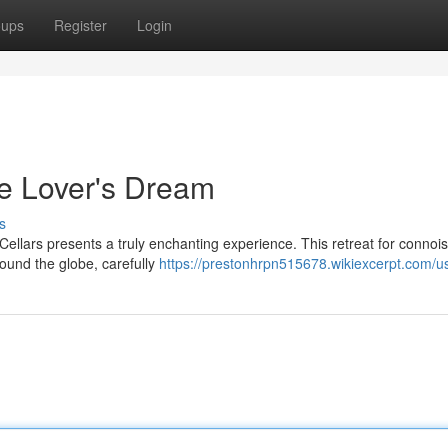
oups
Register
Login
e Lover's Dream
s
ellars presents a truly enchanting experience. This retreat for connoi
round the globe, carefully
https://prestonhrpn515678.wikiexcerpt.com/u