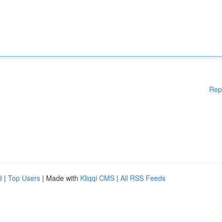
Rep
d
|
Top Users
| Made with
Kliqqi CMS
|
All RSS Feeds