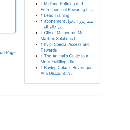
1
Midland Refining and
Petrochemical Powering In...
1
Lead Training
1
abonement سمارترز : دخول
إلى عالم الفن
1
City of Melbourne Multi-
Mailbox Solutions f...
1
ttvip: Special Access and
Rewards
ort Page
1
The Animal's Guide to a
More Fulfilling Life
1
Buying Coke 's Beverages
At a Discount: A ...