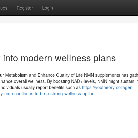
oups
Register
Login
y into modern wellness plans
ur Metabolism and Enhance Quality of Life NMN supplements has gat
 enhance overall wellness. By boosting NAD+ levels, NMN might sustain 
ndividuals usually report benefits such as
https://youtheory-collagen-
-nmn-continues-to-be-a-strong-wellness-option