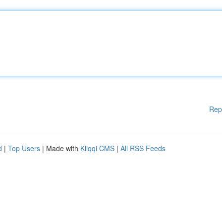
Rep
d
|
Top Users
| Made with
Kliqqi CMS
|
All RSS Feeds