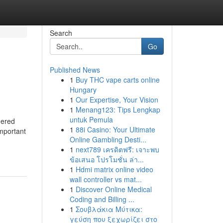
Search
Go
Published News
1
Buy THC vape carts online
Hungary
1
Our Expertise, Your Vision
1
Menang123: Tips Lengkap
untuk Pemula
hered
1
88i Casino: Your Ultimate
important
Online Gambling Desti...
1
next789 เครดิตฟรี: เจาะพบ
ข้อเสนอ โปรโมชั่น ล่า...
1
Hdmi matrix online video
wall controller vs mat...
1
Discover Online Medical
Coding and Billing ...
1
Σουβλάκια Μύτικα:
γεύση που ξεχωρίζει στο