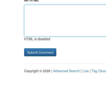
No HTML
HTML is disabled
Copyright © 2026 |
Advanced Search
|
Live
|
Tag Clou