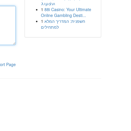
λιμάνι
1
88i Casino: Your Ultimate
Online Gambling Desti...
1
חשפנית: המדריך המלא
למתחילים
ort Page