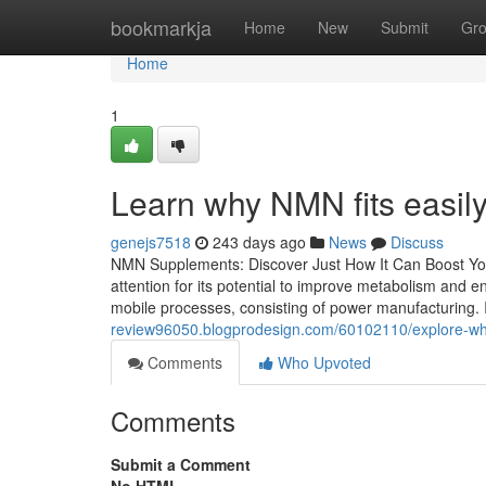
Home
bookmarkja
Home
New
Submit
Gr
Home
1
Learn why NMN fits easil
genejs7518
243 days ago
News
Discuss
NMN Supplements: Discover Just How It Can Boost Yo
attention for its potential to improve metabolism and
mobile processes, consisting of power manufacturing. I
review96050.blogprodesign.com/60102110/explore-why
Comments
Who Upvoted
Comments
Submit a Comment