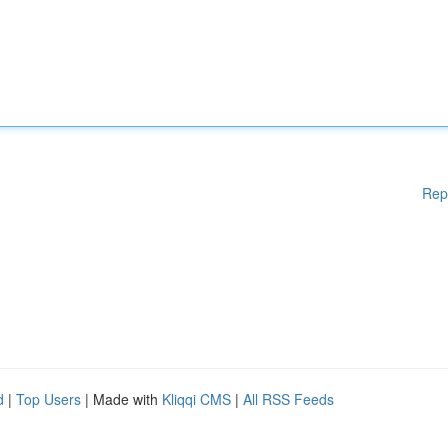
Rep
d
|
Top Users
| Made with
Kliqqi CMS
|
All RSS Feeds