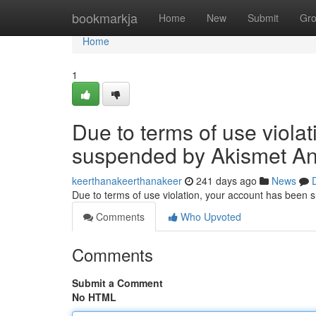
Home
bookmarkja
Home
New
Submit
Gr
Home
1
Due to terms of use viola
suspended by Akismet An
keerthanakeerthanakeer
241 days ago
News
Due to terms of use violation, your account has been
Comments
Who Upvoted
Comments
Submit a Comment
No HTML