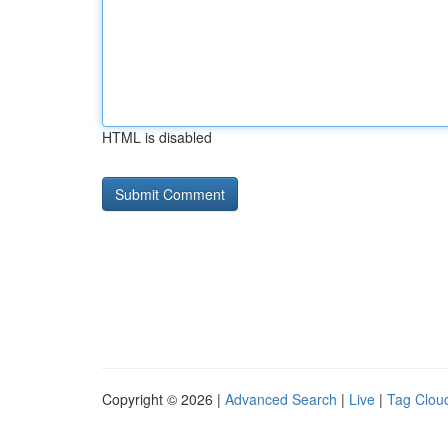
HTML is disabled
Copyright © 2026 |
Advanced Search
|
Live
|
Tag Clou