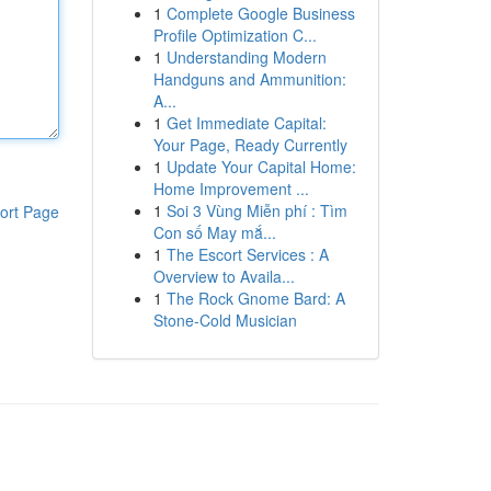
1
Complete Google Business
Profile Optimization C...
1
Understanding Modern
Handguns and Ammunition:
A...
1
Get Immediate Capital:
Your Page, Ready Currently
1
Update Your Capital Home:
Home Improvement ...
1
Soi 3 Vùng Miễn phí : Tìm
ort Page
Con số May mắ...
1
The Escort Services : A
Overview to Availa...
1
The Rock Gnome Bard: A
Stone-Cold Musician