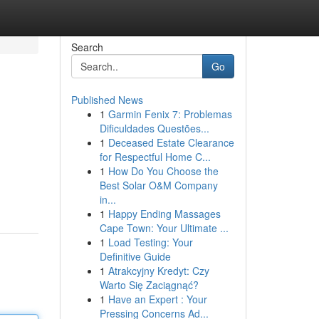
Search
Go
Published News
1
Garmin Fenix 7: Problemas
Dificuldades Questões...
1
Deceased Estate Clearance
for Respectful Home C...
1
How Do You Choose the
Best Solar O&M Company
in...
1
Happy Ending Massages
Cape Town: Your Ultimate ...
1
Load Testing: Your
Definitive Guide
1
Atrakcyjny Kredyt: Czy
Warto Się Zaciągnąć?
1
Have an Expert : Your
Pressing Concerns Ad...