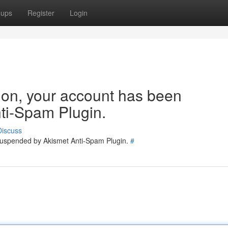
oups
Register
Login
tion, your account has been
ti-Spam Plugin.
Discuss
 suspended by Akismet Anti-Spam Plugin.
#