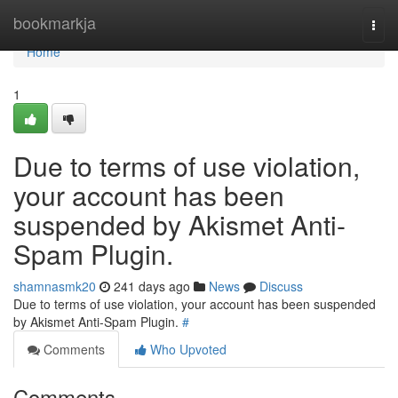
Home
bookmarkja
Togg
navi
Home
1
Due to terms of use violation,
your account has been
suspended by Akismet Anti-
Spam Plugin.
shamnasmk20
241 days ago
News
Discuss
Due to terms of use violation, your account has been suspended
by Akismet Anti-Spam Plugin.
#
Comments
Who Upvoted
Comments