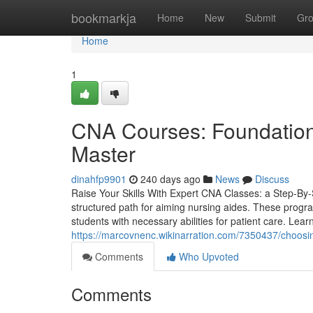
Home
bookmarkja
Home
New
Submit
Gr
Home
1
CNA Courses: Foundationa
Master
dinahfp9901
240 days ago
News
Discuss
Raise Your Skills With Expert CNA Classes: a Step-By-S
structured path for aiming nursing aides. These progr
students with necessary abilities for patient care. Lear
https://marcovnenc.wikinarration.com/7350437/choos
Comments
Who Upvoted
Comments