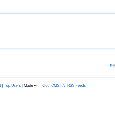
Rep
d
|
Top Users
| Made with
Kliqqi CMS
|
All RSS Feeds