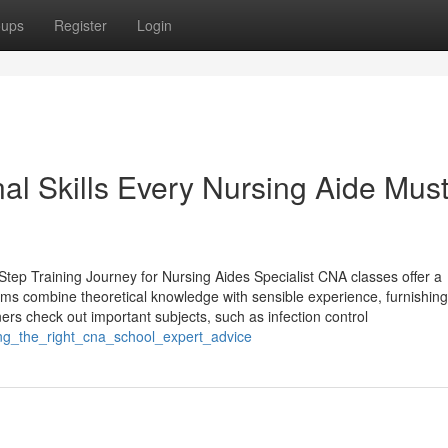
oups
Register
Login
l Skills Every Nursing Aide Mus
tep Training Journey for Nursing Aides Specialist CNA classes offer a
ams combine theoretical knowledge with sensible experience, furnishing
ners check out important subjects, such as infection control
ing_the_right_cna_school_expert_advice