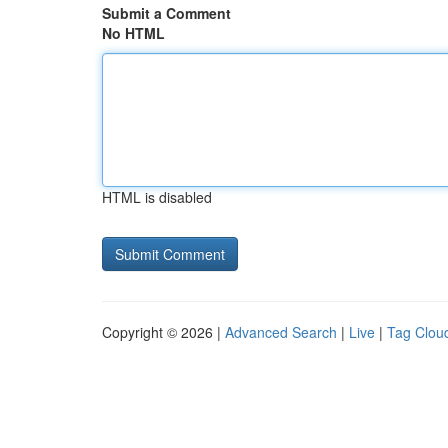
Submit a Comment
No HTML
HTML is disabled
Copyright © 2026 |
Advanced Search
|
Live
|
Tag Clou