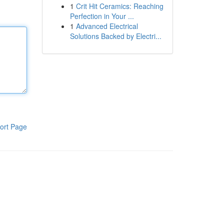
1
Crit Hit Ceramics: Reaching
Perfection in Your ...
1
Advanced Electrical
Solutions Backed by Electri...
ort Page