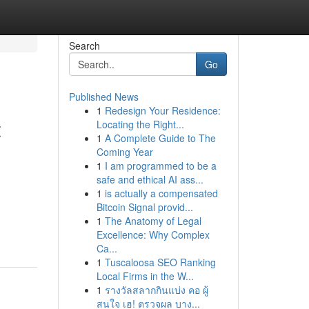
Search
Go
Published News
1
Redesign Your Residence:
t
Locating the Right...
1
A Complete Guide to The
Coming Year
1
I am programmed to be a
safe and ethical AI ass...
1
is actually a compensated
Bitcoin Signal provid...
1
The Anatomy of Legal
Excellence: Why Complex
Ca...
1
Tuscaloosa SEO Ranking
Local Firms in the W...
1
รางวัลสลากกินแบ่ง คอ ผู้
สนใจ เฮ! ตรวจผล บาง...