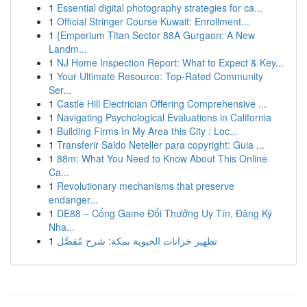
1
Essential digital photography strategies for ca...
1
Official Stringer Course Kuwait: Enrollment...
1
{Emperium Titan Sector 88A Gurgaon: A New
Landm...
1
NJ Home Inspection Report: What to Expect & Key...
1
Your Ultimate Resource: Top-Rated Community
Ser...
1
Castle Hill Electrician Offering Comprehensive ...
1
Navigating Psychological Evaluations in California
1
Building Firms In My Area this City : Loc...
1
Transferir Saldo Neteller para copyright: Guia ...
1
88m: What You Need to Know About This Online
Ca...
1
Revolutionary mechanisms that preserve
endanger...
1
DE88 – Cổng Game Đổi Thưởng Uy Tín, Đăng Ký
Nha...
1
تطهير خزانات الحيوية بمكة: شرح مُفصَّل