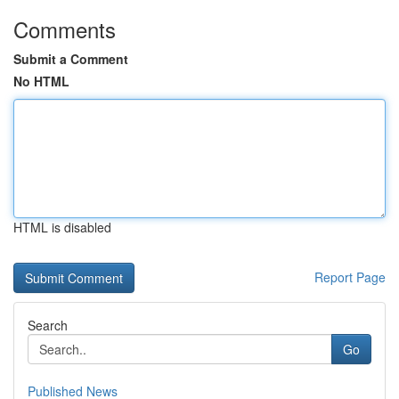
Comments
Submit a Comment
No HTML
HTML is disabled
Report Page
Search
Go
Published News