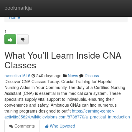
Home
bookmarkja
Home
1
What You’ll Learn Inside CNA
Classes
russellsn1616
240 days ago
News
Discuss
Discover CNA Classes Today: Crucial Training for Hopeful
Nursing Aides in Your Community The duty of a Certified Nursing
Assistant (CNA) is essential in the medical care system. These
specialists supply vital support to individuals, ensuring their
convenience and safety. Ambitious CNAs can find numerous
training programs designed to outfit
https://learning-center-
activitie35824.wikitelevisions.com/8738776/a_practical_introductio
Comments
Who Upvoted