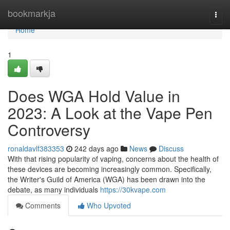
Home
bookmarkja
Togg
navi
Home
1
Does WGA Hold Value in
2023: A Look at the Vape Pen
Controversy
ronaldavlf383353
242 days ago
News
Discuss
With that rising popularity of vaping, concerns about the health of
these devices are becoming increasingly common. Specifically,
the Writer's Guild of America (WGA) has been drawn into the
debate, as many individuals
https://30kvape.com
Comments
Who Upvoted