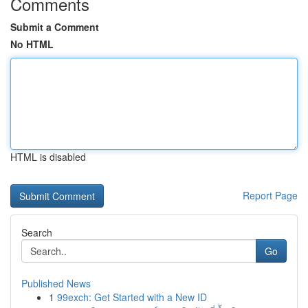
Comments
Submit a Comment
No HTML
HTML is disabled
Report Page
Search
Go
Published News
1
99exch: Get Started with a New ID