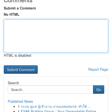
Submit a Comment
No HTML
HTML is disabled
Report Page
Search
Go
Published News
1
ระบบ ดูแล ผู้เข้างาน งานมงคลสมรส: ทำให้ ...
1
FSAK Building Group : Your Dependable Partne...