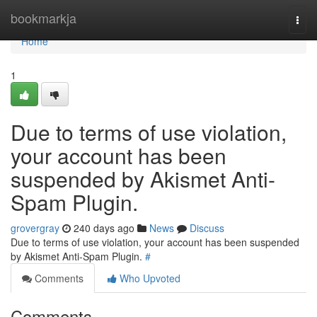
Home
bookmarkja
Togg
navi
Home
1
Due to terms of use violation,
your account has been
suspended by Akismet Anti-
Spam Plugin.
grovergray
240 days ago
News
Discuss
Due to terms of use violation, your account has been suspended
by Akismet Anti-Spam Plugin.
#
Comments
Who Upvoted
Comments