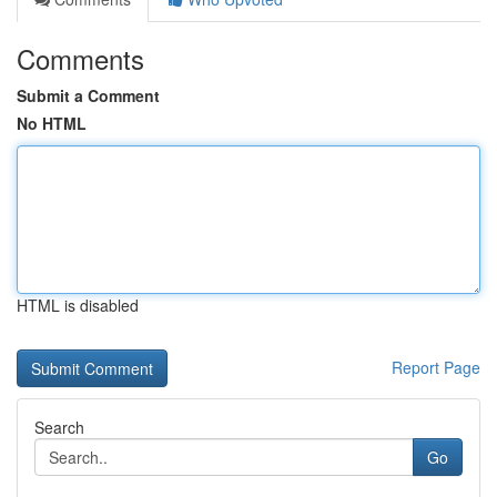
Comments
Submit a Comment
No HTML
HTML is disabled
Report Page
Search
Go