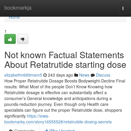
Home
bookmarkja
Togg
navi
Home
1
Not known Factual Statements
About Retatrutide starting dose
elizabethn689mem5
243 days ago
News
Discuss
How Proper Retatrutide Dosage Boosts Bodyweight-Decline Final
results: What Most of the people Don’t Know Knowing how
Retatrutide dosage is effective can substantially affect a
consumer’s General knowledge and anticipations during a
pounds-reduction journey. Even though only Health care
specialists can figure out the proper Retatrutide dose, shoppers
significantly
https://iowa-
bookmarks.com/story16555528/retatrutide-dosing-secrets
Comments
Who Upvoted