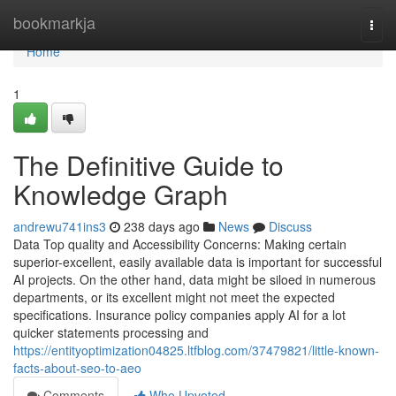
Home
bookmarkja
Togg
navi
Home
1
The Definitive Guide to
Knowledge Graph
andrewu741ins3
238 days ago
News
Discuss
Data Top quality and Accessibility Concerns: Making certain
superior-excellent, easily available data is important for successful
AI projects. On the other hand, data might be siloed in numerous
departments, or its excellent might not meet the expected
specifications. Insurance policy companies apply AI for a lot
quicker statements processing and
https://entityoptimization04825.ltfblog.com/37479821/little-known-
facts-about-seo-to-aeo
Comments
Who Upvoted