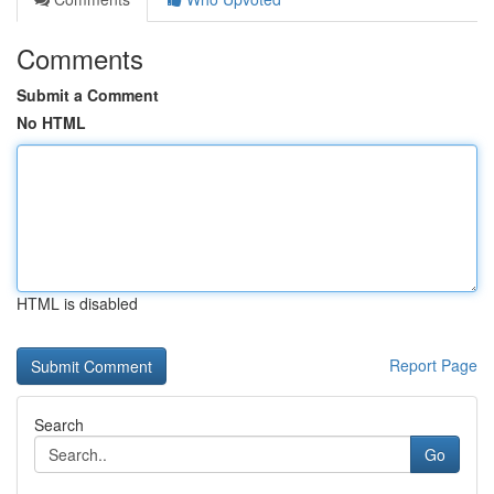
Comments
Submit a Comment
No HTML
HTML is disabled
Report Page
Search
Go