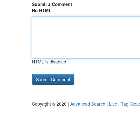
Submit a Comment
No HTML
HTML is disabled
Copyright © 2026 |
Advanced Search
|
Live
|
Tag Clou