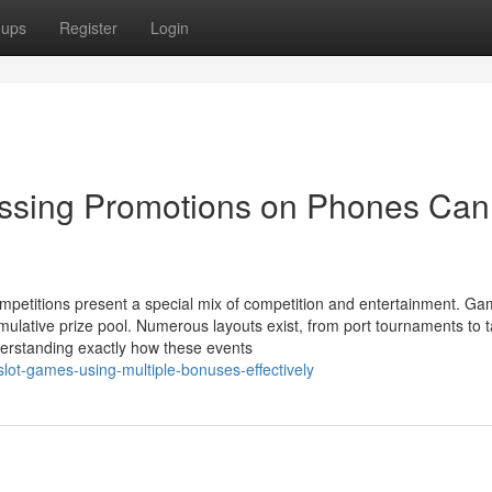
oups
Register
Login
ssing Promotions on Phones Can
petitions present a special mix of competition and entertainment. Ga
ulative prize pool. Numerous layouts exist, from port tournaments to t
derstanding exactly how these events
ot-games-using-multiple-bonuses-effectively