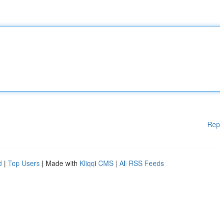
Rep
d
|
Top Users
| Made with
Kliqqi CMS
|
All RSS Feeds