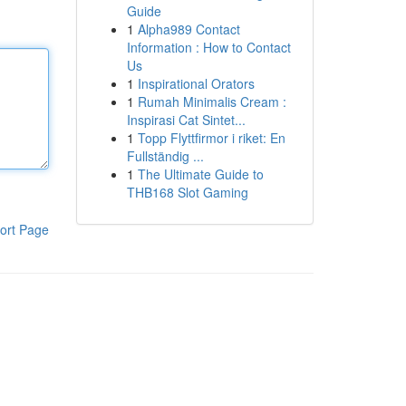
Guide
1
Alpha989 Contact
Information : How to Contact
Us
1
Inspirational Orators
1
Rumah Minimalis Cream :
Inspirasi Cat Sintet...
1
Topp Flyttfirmor i riket: En
Fullständig ...
1
The Ultimate Guide to
THB168 Slot Gaming
ort Page