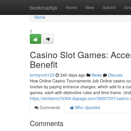
Home
bookmarkja
Home
New
Submit
Gr
Home
1
Casino Slot Games: Acce
Benefit
torreynv0123
240 days ago
News
Discuss
How Online Casino Tournaments Job Online casino com
involve by paying entrance charges, which add to a cum
games, each with distinctive rules and time frame. Un
https://slotdemo76306.slypage.com/39507337/casino-sl
Comments
Who Upvoted
Comments