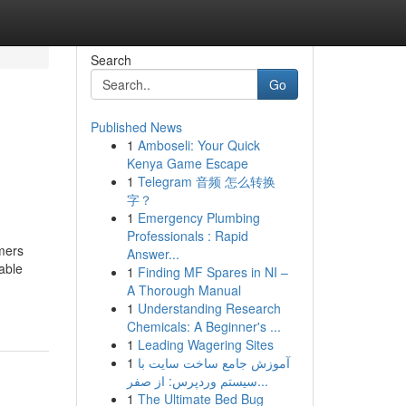
Search
Go
Published News
1
Amboseli: Your Quick
Kenya Game Escape
1
Telegram 音频 怎么转换
字？
1
Emergency Plumbing
Professionals : Rapid
mers
Answer...
able
1
Finding MF Spares in NI –
A Thorough Manual
1
Understanding Research
Chemicals: A Beginner's ...
1
Leading Wagering Sites
1
آموزش جامع ساخت سایت با
سیستم وردپرس: از صفر...
1
The Ultimate Bed Bug