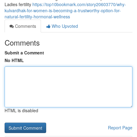
Ladies fertility
https://top10bookmark.com/story20603770/why-
kulvardhak-for-women-is-becoming-a-trustworthy-option-for-
natural-fertility-hormonal-wellness
Comments
Who Upvoted
Comments
Submit a Comment
No HTML
HTML is disabled
Report Page