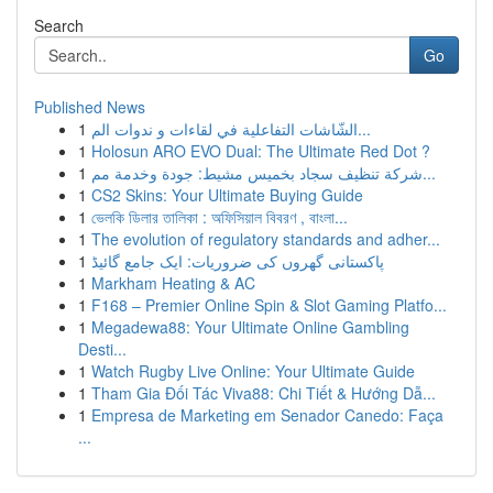
Search
Go
Published News
1
الشّاشات التفاعلية في لقاءات و ندوات الم...
1
Holosun ARO EVO Dual: The Ultimate Red Dot ?
1
شركة تنظيف سجاد بخميس مشيط: جودة وخدمة مم...
1
CS2 Skins: Your Ultimate Buying Guide
1
ভেলকি ডিলার তালিকা : অফিসিয়াল বিবরণ , বাংলা...
1
The evolution of regulatory standards and adher...
1
پاکستانی گھروں کی ضروریات: ایک جامع گائیڈ
1
Markham Heating & AC
1
F168 – Premier Online Spin & Slot Gaming Platfo...
1
Megadewa88: Your Ultimate Online Gambling
Desti...
1
Watch Rugby Live Online: Your Ultimate Guide
1
Tham Gia Đối Tác Viva88: Chi Tiết & Hướng Dẫ...
1
Empresa de Marketing em Senador Canedo: Faça
...