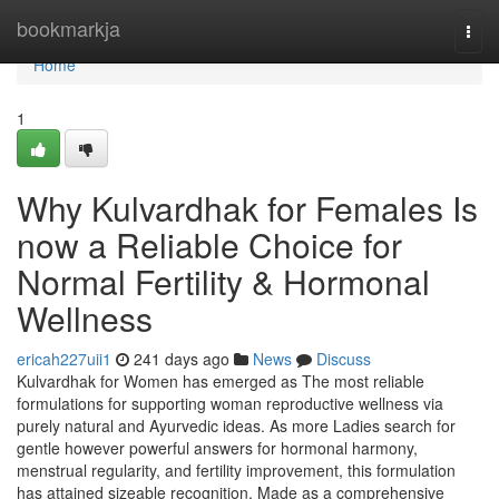
Home
bookmarkja
Togg
navi
Home
1
Why Kulvardhak for Females Is
now a Reliable Choice for
Normal Fertility & Hormonal
Wellness
ericah227uii1
241 days ago
News
Discuss
Kulvardhak for Women has emerged as The most reliable
formulations for supporting woman reproductive wellness via
purely natural and Ayurvedic ideas. As more Ladies search for
gentle however powerful answers for hormonal harmony,
menstrual regularity, and fertility improvement, this formulation
has attained sizeable recognition. Made as a comprehensive